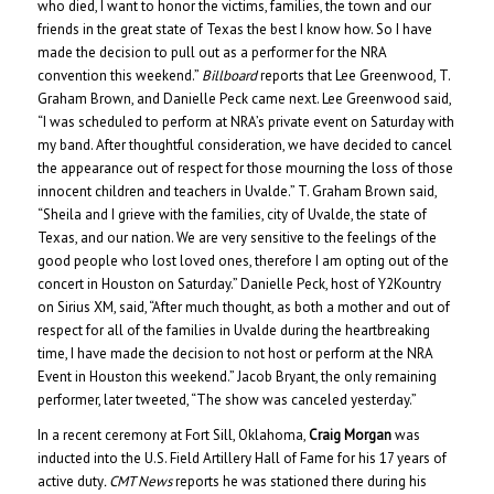
who died, I want to honor the victims, families, the town and our
friends in the great state of Texas the best I know how. So I have
made the decision to pull out as a performer for the NRA
convention this weekend.”
Billboard
reports that Lee Greenwood, T.
Graham Brown, and Danielle Peck came next. Lee Greenwood said,
“I was scheduled to perform at NRA’s private event on Saturday with
my band. After thoughtful consideration, we have decided to cancel
the appearance out of respect for those mourning the loss of those
innocent children and teachers in Uvalde.” T. Graham Brown said,
“Sheila and I grieve with the families, city of Uvalde, the state of
Texas, and our nation. We are very sensitive to the feelings of the
good people who lost loved ones, therefore I am opting out of the
concert in Houston on Saturday.” Danielle Peck, host of Y2Kountry
on Sirius XM, said, “After much thought, as both a mother and out of
respect for all of the families in Uvalde during the heartbreaking
time, I have made the decision to not host or perform at the NRA
Event in Houston this weekend.” Jacob Bryant, the only remaining
performer, later tweeted, “The show was canceled yesterday.”
In a recent ceremony at Fort Sill, Oklahoma,
Craig Morgan
was
inducted into the U.S. Field Artillery Hall of Fame for his 17 years of
active duty
. CMT News
reports he was stationed there during his