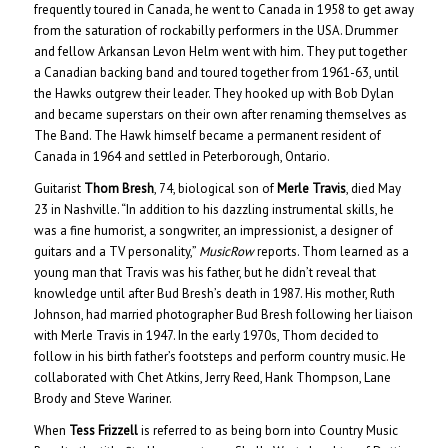
frequently toured in Canada, he went to Canada in 1958 to get away
from the saturation of rockabilly performers in the USA. Drummer
and fellow Arkansan Levon Helm went with him. They put together
a Canadian backing band and toured together from 1961-63, until
the Hawks outgrew their leader. They hooked up with Bob Dylan
and became superstars on their own after renaming themselves as
The Band. The Hawk himself became a permanent resident of
Canada in 1964 and settled in Peterborough, Ontario.
Guitarist
Thom Bresh
, 74, biological son of
Merle Travis
, died May
23 in Nashville. “In addition to his dazzling instrumental skills, he
was a fine humorist, a songwriter, an impressionist, a designer of
guitars and a TV personality,”
MusicRow
reports. Thom learned as a
young man that Travis was his father, but he didn’t reveal that
knowledge until after Bud Bresh’s death in 1987. His mother, Ruth
Johnson, had married photographer Bud Bresh following her liaison
with Merle Travis in 1947. In the early 1970s, Thom decided to
follow in his birth father’s footsteps and perform country music. He
collaborated with Chet Atkins, Jerry Reed, Hank Thompson, Lane
Brody and Steve Wariner.
When
Tess Frizzell
is referred to as being born into Country Music