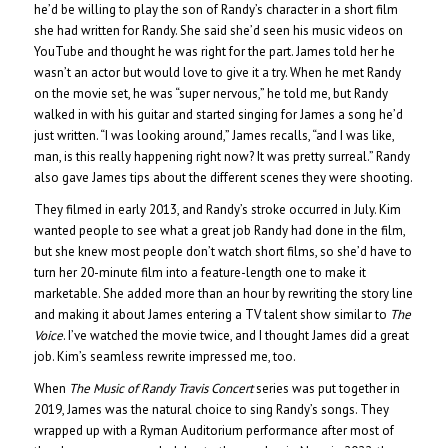
he’d be willing to play the son of Randy’s character in a short film
she had written for Randy. She said she’d seen his music videos on
YouTube and thought he was right for the part. James told her he
wasn’t an actor but would love to give it a try. When he met Randy
on the movie set, he was “super nervous,” he told me, but Randy
walked in with his guitar and started singing for James a song he’d
just written. “I was looking around,” James recalls, “and I was like,
man, is this really happening right now? It was pretty surreal.” Randy
also gave James tips about the different scenes they were shooting.
They filmed in early 2013, and Randy’s stroke occurred in July. Kim
wanted people to see what a great job Randy had done in the film,
but she knew most people don’t watch short films, so she’d have to
turn her 20-minute film into a feature-length one to make it
marketable. She added more than an hour by rewriting the story line
and making it about James entering a TV talent show similar to
The
Voice
. I’ve watched the movie twice, and I thought James did a great
job. Kim’s seamless rewrite impressed me, too.
When
The Music of Randy Travis Concert
series was put together in
2019, James was the natural choice to sing Randy’s songs. They
wrapped up with a Ryman Auditorium performance after most of