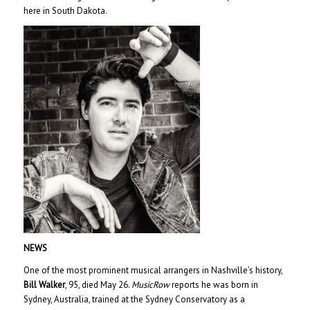
here in South Dakota.
NEWS
One of the most prominent musical arrangers in Nashville’s history,
Bill Walker
, 95, died May 26.
MusicRow
reports he was born in
Sydney, Australia, trained at the Sydney Conservatory as a