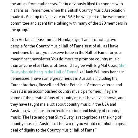
the artists from earlier eras. Ferlin obviously liked to connect with
his fans as I remember, when the British Country Music Association
made its first trip to Nashville in 1969, he was part of the welcoming
committee and spent time talking with many of the 120 members in
the group.”
Don Holland in Kissimmee, Florida, says, “I am promoting two
people for the Country Music Hall of Fame: first of all, as I have
mentioned before, you deserve to be in the Hall of Fame for your
magnificent newsletter. You do more to promote country music
than anyone else I know of. Second, I agree with Big Mal Coad,
Slim
Dusty should hang in the Hall of Fame
like Hank Williams hangs in
Tennessee. I have some great friends in Australia including the
Turner brothers, Russell and Peter. Peter is a Vietnam veteran and
Russell is an accomplished country music performer. They are
some of the greatest fans of country music I have ever known, and
they have taught me a lot about country music in the USA and
Australia, which has an incredible culture and history of country
music. The late and great Slim Dusty is recognized as the king of
country music in Australia. The two of you would contribute a great
deal of dignity to the Country Music Hall of Fame.”