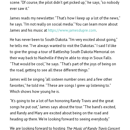
scene. “Of course, the pilot didn’t get picked up,” he says, “so nobody
ever saw it.”
James reads my newsletter. “That’s how I keep up a lot of the news,”
he says. “I’m not really on social media.” You can learn more about
James and his music at
https://www.jamesdupre.com
.
He has never been to South Dakota. “I’m very excited about going,”
he tells me. “I’ve always wanted to visit the Dakotas.” I said I’d like
to give the group a tour of Battleship South Dakota Memorial on
their way back to Nashville if they’re able to stop in Sioux Falls.
“That would be cool,” he says. “That’s part of the joys of being on
the road, getting to see all these different things.”
James will be singing “all sixteen number ones and a few other
favorites,” he told me. “These are songs I grew up listening to.”
Which shows how young he is.
“It’s going to be a lot of fun honoring Randy Travis and the great
songs he put out,” James says about the tour. “The band’s excited,
and Randy and Mary are excited about being on the road and
heading up there. We’re looking forward to seeing everybody.”
We are looking forward to hosting
The Music of Randy Travis Concert