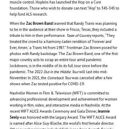
muscle control. Hopkins has launched the Hop on a Cure
foundation. Those who wish to donate can text “Hop” to 345-345 to
help fund ALS research.
When the
Zac Brown Band
learned that Randy Travis was planning
to be in the audience at their show in Frisco, Texas, they included a
tribute to him in their performance.
Taste of Country
reports, “They
treated the crowd to a harmony-laden rendition of ‘Forever and
Ever, Amen,’ a Travis hit from 1987.” Frontman Zac Brown posed for
photos with Randy backstage. The Zac Brown Band, one of the first
major country acts to scrap an entire tour amid pandemic
lockdowns, is in the middle of its its full tour since before the
pandemic. The 2022
Out in the Middle Tour
will last into mid-
November. In 2021, the
Comeback Tour
was canceled after a few
shows when Zac tested positive for COVID-19.
Nashville Women in Film & Television (WIFT) is committed to
advancing professional development and achievement for women
working in film, video, and interactive media in Nashville. At the
recent WIFT ALICE Awards Ceremony and Gala Dinner,
Jeannie
Seely
was honored with the Legacy Award. The WIFT ALICE Award
is named after Alice Guy-Blache, the world’s first female director.