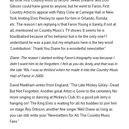
all time. First Country Artist to record ‘Sweet Dreams’ and Don
Gibson could have gone to anyone, but he went to Faron, First
Country Artist to appear with Patsy Cline at Carnegie Hall in New
York, Inviting Elvis Presley to open for him in Orlando, Florida,
etc. The reason I am replying is that Faron Young is barely, if not at
all, mentioned on Country Music’s TV shows. It seems he is
blackballed because of his behavior but is he the only one? I
understand he was a pain, but my emphasis here is the key word
‘Contribution.’ Thank You Diane for a wonderful newsletter.”
Diane:
The reason I started writing Faron’s biography was because I
didn’t want him to be forgotten. I felt as you do, Andy, and that was in
the late ‘90s. I was so thrilled when he made it into the Country Music
Hall of Fame in 2000.
David Markham writes from England, “The Late Mickey Gilley–Dead
But Not Forgotten. Another great Artist is Gone to the cemetery. No
more singing or dancing at Mickey’s Club. It’s a good job Jerry is
hanging on! The King Elvis is waiting for all his buddies to join him
on stage. Roy Orbison, another fine singer. Well Diane as long as
you can still write your “Newsletters for All The Country Music
Fans.”