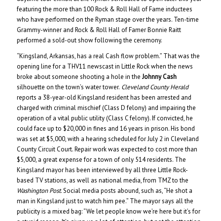
featuring the more than 100 Rock & Roll Hall of Fame inductees
who have performed on the Ryman stage over the years. Ten-time
Grammy-winner and Rock & Roll Hall of Famer Bonnie Raitt
performed a sold-out show following the ceremony.
“Kingsland, Arkansas, has a real Cash flow problem.” That was the
opening line for a THV11 newscast in Little Rock when the news
broke about someone shooting a hole in the
Johnny Cash
silhouette on the town’s water tower.
Cleveland County Herald
reports a 38-year-old Kingsland resident has been arrested and
charged with criminal mischief (Class D felony) and impairing the
operation of a vital public utility (Class C felony). If convicted, he
could face up to $20,000 in fines and 16 years in prison. His bond
was set at $5,000, with a hearing scheduled for July 2 in Cleveland
County Circuit Court. Repair work was expected to cost more than
$5,000, a great expense for a town of only 514 residents. The
Kingsland mayor has been interviewed by all three Little Rock-
based TV stations, as well as national media, from TMZ to the
Washington Post
. Social media posts abound, such as, “He shot a
man in Kingsland just to watch him pee.” The mayor says all the
publicity is a mixed bag: “We let people know we’re here but it’s for