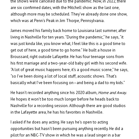
the shows were canceled due to the pandemic. Now, in 2022, there
are six confirmed dates, with the Mitchell show as the last one,
although more may be scheduled. They’ve already done one show,
which was at Penn’s Peak in Jim Thorpe, Pennsylvania.
James moved his family back home to Louisiana last summer, after
living in Nashville for ten years. “During the pandemic,” he says, “it
was just kinda like, you know what, I feel like this is a good time to
get out of here, a good time to go home.” He built a house in
Broussard, right outside Lafayette. He has four teenage sons from
his first marriage and a two-year-old baby girl with his second wife.
“A lot of great music happens here, it’s a good music scene,” he says,
“so I’ve been doing a lot of local stuff, acoustic shows. That’s
basically what I’ve been focusing on–and being a dad to my kids.”
He hasn’t recorded anything since his 2020 album
, Home and Away
.
He hopes it won’t be too much longer before he heads back to
Nashville for a recording session. Although there are good studios
in the Lafayette area, he has his favorites in Nashville.
I asked if he does any acting. He says he’s open to acting
opportunities but hasn’t been pursuing anything recently. He did a
pilot for an NBC-TV show in which he was a lead singer in a bar