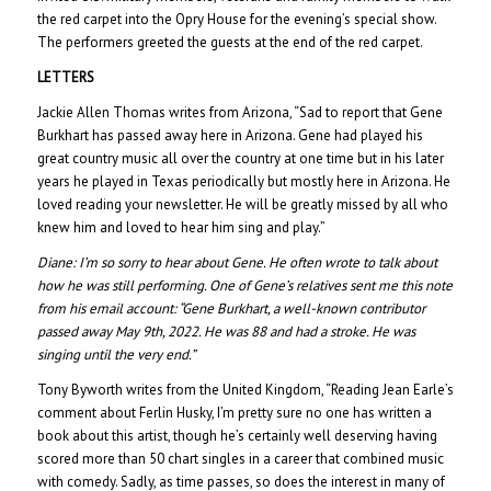
the red carpet into the Opry House for the evening’s special show.
The performers greeted the guests at the end of the red carpet.
LETTERS
Jackie Allen Thomas writes from Arizona, “Sad to report that Gene
Burkhart has passed away here in Arizona. Gene had played his
great country music all over the country at one time but in his later
years he played in Texas periodically but mostly here in Arizona. He
loved reading your newsletter. He will be greatly missed by all who
knew him and loved to hear him sing and play.”
Diane:
I’m so sorry to hear about Gene. He often wrote to talk about
how he was still performing. One of Gene’s relatives sent me this note
from his email account: “Gene Burkhart, a well-known contributor
passed away May 9th, 2022. He was 88 and had a stroke. He was
singing until the very end.”
Tony Byworth writes from the United Kingdom, “Reading Jean Earle’s
comment about Ferlin Husky, I’m pretty sure no one has written a
book about this artist, though he’s certainly well deserving having
scored more than 50 chart singles in a career that combined music
with comedy. Sadly, as time passes, so does the interest in many of