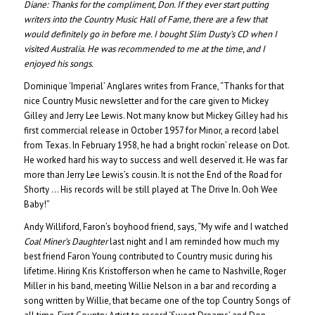
Diane:
Thanks for the compliment, Don. If they ever start putting
writers into the Country Music Hall of Fame, there are a few that
would definitely go in before me. I bought Slim Dusty’s CD when I
visited Australia. He was recommended to me at the time, and I
enjoyed his songs.
Dominique ‘Imperial’ Anglares writes from France, “Thanks for that
nice Country Music newsletter and for the care given to Mickey
Gilley and Jerry Lee Lewis. Not many know but Mickey Gilley had his
first commercial release in October 1957 for Minor, a record label
from Texas. In February 1958, he had a bright rockin’ release on Dot.
He worked hard his way to success and well deserved it. He was far
more than Jerry Lee Lewis’s cousin. It is not the End of the Road for
Shorty … His records will be still played at The Drive In. Ooh Wee
Baby!”
Andy Williford, Faron’s boyhood friend, says, “My wife and I watched
Coal Miner’s Daughter
last night and I am reminded how much my
best friend Faron Young contributed to Country music during his
lifetime. Hiring Kris Kristofferson when he came to Nashville, Roger
Miller in his band, meeting Willie Nelson in a bar and recording a
song written by Willie, that became one of the top Country Songs of