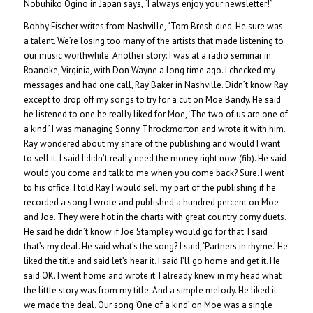
Nobuhiko Ogino in Japan says, “I always enjoy your newsletter!”
Bobby Fischer writes from Nashville, “Tom Bresh died. He sure was
a talent. We’re losing too many of the artists that made listening to
our music worthwhile. Another story: I was at a radio seminar in
Roanoke, Virginia, with Don Wayne a long time ago. I checked my
messages and had one call, Ray Baker in Nashville. Didn’t know Ray
except to drop off my songs to try for a cut on Moe Bandy. He said
he listened to one he really liked for Moe, ‘The two of us are one of
a kind.’ I was managing Sonny Throckmorton and wrote it with him.
Ray wondered about my share of the publishing and would I want
to sell it. I said I didn’t really need the money right now (fib). He said
would you come and talk to me when you come back? Sure. I went
to his office. I told Ray I would sell my part of the publishing if he
recorded a song I wrote and published a hundred percent on Moe
and Joe. They were hot in the charts with great country corny duets.
He said he didn’t know if Joe Stampley would go for that. I said
that’s my deal. He said what’s the song? I said, ‘Partners in rhyme.’ He
liked the title and said let’s hear it. I said I’ll go home and get it. He
said OK. I went home and wrote it. I already knew in my head what
the little story was from my title. And a simple melody. He liked it
we made the deal. Our song ‘One of a kind’ on Moe was a single