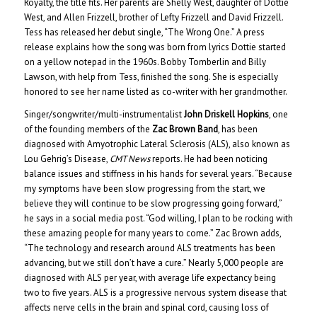
Royalty, the title fits. Her parents are Shelly West, daughter of Dottie
West, and Allen Frizzell, brother of Lefty Frizzell and David Frizzell.
Tess has released her debut single, “The Wrong One.” A press
release explains how the song was born from lyrics Dottie started
on a yellow notepad in the 1960s. Bobby Tomberlin and Billy
Lawson, with help from Tess, finished the song. She is especially
honored to see her name listed as co-writer with her grandmother.
Singer/songwriter/multi-instrumentalist
John Driskell Hopkins
, one
of the founding members of the
Zac Brown Band
, has been
diagnosed with Amyotrophic Lateral Sclerosis (ALS), also known as
Lou Gehrig’s Disease,
CMT News
reports. He had been noticing
balance issues and stiffness in his hands for several years. “Because
my symptoms have been slow progressing from the start, we
believe they will continue to be slow progressing going forward,”
he says in a social media post. “God willing, I plan to be rocking with
these amazing people for many years to come.” Zac Brown adds,
“The technology and research around ALS treatments has been
advancing, but we still don’t have a cure.” Nearly 5,000 people are
diagnosed with ALS per year, with average life expectancy being
two to five years. ALS is a progressive nervous system disease that
affects nerve cells in the brain and spinal cord, causing loss of