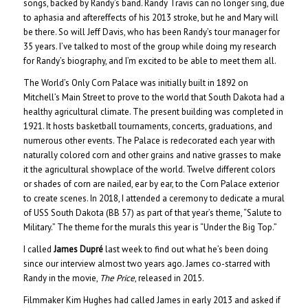
songs, backed by Randy’s band. Randy Travis can no longer sing, due
to aphasia and aftereffects of his 2013 stroke, but he and Mary will
be there. So will Jeff Davis, who has been Randy’s tour manager for
35 years. I’ve talked to most of the group while doing my research
for Randy’s biography, and I’m excited to be able to meet them all.
The World’s Only Corn Palace was initially built in 1892 on
Mitchell’s Main Street to prove to the world that South Dakota had a
healthy agricultural climate. The present building was completed in
1921. It hosts basketball tournaments, concerts, graduations, and
numerous other events. The Palace is redecorated each year with
naturally colored corn and other grains and native grasses to make
it the agricultural showplace of the world. Twelve different colors
or shades of corn are nailed, ear by ear, to the Corn Palace exterior
to create scenes. In 2018, I attended a ceremony to dedicate a mural
of USS South Dakota (BB 57) as part of that year’s theme, “Salute to
Military.” The theme for the murals this year is “Under the Big Top.”
I called
James Dupré
last week to find out what he’s been doing
since our interview almost two years ago. James co-starred with
Randy in the movie,
The Price
, released in 2015.
Filmmaker Kim Hughes had called James in early 2013 and asked if