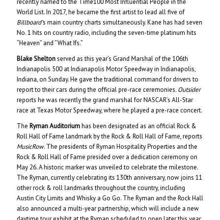
recently named to the Time100 Most Influential People in the
World List. In 2017, he became the first artist to lead all five of
Billboard’
s main country charts simultaneously. Kane has had seven
No. 1 hits on country radio, including the seven-time platinum hits
“Heaven” and “What Ifs.”
Blake Shelton
served as this year’s Grand Marshal of the 106th
Indianapolis 500 at Indianapolis Motor Speedway in Indianapolis,
Indiana, on Sunday. He gave the traditional command for drivers to
report to their cars during the official pre-race ceremonies.
Outsider
reports he was recently the grand marshal for NASCAR’s All-Star
race at Texas Motor Speedway, where he played a pre-race concert.
The
Ryman Auditorium
has been designated as an official Rock &
Roll Hall of Fame landmark by the Rock & Roll Hall of Fame, reports
MusicRow
. The presidents of Ryman Hospitality Properties and the
Rock & Roll Hall of Fame presided over a dedication ceremony on
May 26. A historic marker was unveiled to celebrate the milestone.
The Ryman, currently celebrating its 130th anniversary, now joins 11
other rock & roll landmarks throughout the country, including
Austin City Limits and Whisky a Go Go. The Ryman and the Rock Hall
also announced a multi-year partnership, which will include a new
daytime tour exhibit at the Ryman scheduled to open later this year