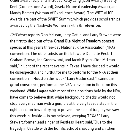
Other award recipients included Kelly Lang (Icon Award), Beverly
Keel (Cornerstone Award), Gisela Moore (Leadership Award), and
Mandy Barnett (Woman of Excellence Award). The WIFT ALICE
Awards are part of the SWIFT Summit, which provides scholarships
awarded by the Nashville Women in Film & Television.
CMT News
reports Don McLean, Larry Gatlin, and Larry Stewart were
the first to drop out of the
Grand Ole Night of Freedom concert
special at this year’s three-day National Rifle Association (NRA)
convention. The other artists on the bill were Danielle Peck, T.
Graham Brown, Lee Greenwood, and Jacob Bryant. Don McLean
said, “in light of the recent events in Texas, I have decided it would
be disrespectful and hurtful for me to perform for the NRA at their
convention in Houston this week.” Larry Gatlin said, “I cannot, in
good conscience, perform at the NRA convention in Houston this
weekend. While I agree with most of the positions held by the NRA, I
have come to believe that, while background checks would not
stop every madman with a gun, it is at the very least a step in the
right direction toward trying to prevent the kind of tragedy we saw
this week in Uvalde — in my beloved, weeping TEXAS.” Larry
Stewart, former lead singer of Restless Heart, said, “Due to the
tragedy in Uvalde with the horrific school shooting and children