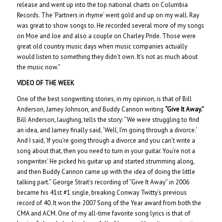
release and went up into the top national charts on Columbia
Records. The ‘Partners in rhyme’ went gold and up on my wall. Ray
was great to show songs to. He recorded several more of my songs
on Moe and Joe and also a couple on Charley Pride. Those were
great old country music days when music companies actually
would listen to something they didn’t own. It’s not as much about
the music now.”
VIDEO OF THE WEEK
One of the best songwriting stories, in my opinion, is that of Bill
Anderson, Jamey Johnson, and Buddy Cannon writing
“Give It Away.”
Bill Anderson, laughing, tells the story: “We were struggling to find
an idea, and Jamey finally said, ‘Well, I’m going through a divorce.’
And I said, ‘If you’re going through a divorce and you can’t write a
song about that, then you need to turn in your guitar. You’re not a
songwriter.’ He picked his guitar up and started strumming along,
and then Buddy Cannon came up with the idea of doing the little
talking part.” George Strait’s recording of “Give It Away” in 2006
became his 41st #1 single, breaking Conway Twitty’s previous
record of 40. It won the 2007 Song of the Year award from both the
CMA and ACM. One of my all-time favorite song lyrics is that of