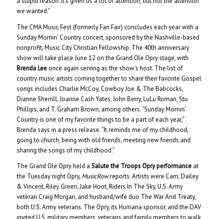
a stupid reason. It’s given us a lot of attention, but not the attention
we wanted.”
The CMA Music Fest (formerly Fan Fair) concludes each year with a
Sunday Mornin’ Country concert, sponsored by the Nashville-based
nonprofit, Music City Christian Fellowship. The 40th anniversary
show will take place June 12 on the Grand Ole Opry stage, with
Brenda Lee
once again serving as the show’s host. The list of
country music artists coming together to share their favorite Gospel
songs includes Charlie McCoy, Cowboy Joe & The Babcocks,
Dianne Sherrill, Joanne Cash Yates, John Berry, LuLu Roman, Stu
Phillips, and T. Graham Brown, among others. “Sunday Mornin’
Country is one of my favorite things to be a part of each year,”
Brenda says in a press release. “It reminds me of my childhood,
going to church, being with old friends, meeting new friends and
sharing the songs of my childhood.”
The Grand Ole Opry held a
Salute the Troops Opry performance
at
the Tuesday night Opry,
MusicRow
reports. Artists were Cam, Dailey
& Vincent, Riley Green, Jake Hoot, Riders In The Sky, U.S. Army
veteran Craig Morgan, and husband/wife duo The War And Treaty,
both U.S. Army veterans. The Opry, its Humana sponsor, and the DAV
invited U.S. military members, veterans and family members to walk