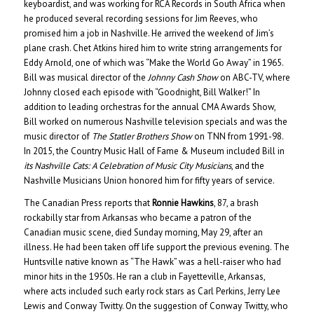
keyboardist, and was working for RCA Records in South Africa when
he produced several recording sessions for Jim Reeves, who
promised him a job in Nashville. He arrived the weekend of Jim’s
plane crash. Chet Atkins hired him to write string arrangements for
Eddy Arnold, one of which was “Make the World Go Away” in 1965.
Bill was musical director of the
Johnny Cash Show
on ABC-TV, where
Johnny closed each episode with “Goodnight, Bill Walker!” In
addition to leading orchestras for the annual CMA Awards Show,
Bill worked on numerous Nashville television specials and was the
music director of
The Statler Brothers Show
on TNN from 1991-98.
In 2015, the Country Music Hall of Fame & Museum included Bill in
its Nashville Cats: A Celebration of Music City Musicians
, and the
Nashville Musicians Union honored him for fifty years of service.
The Canadian Press reports that
Ronnie Hawkins
, 87, a brash
rockabilly star from Arkansas who became a patron of the
Canadian music scene, died Sunday morning, May 29, after an
illness. He had been taken off life support the previous evening. The
Huntsville native known as “The Hawk” was a hell-raiser who had
minor hits in the 1950s. He ran a club in Fayetteville, Arkansas,
where acts included such early rock stars as Carl Perkins, Jerry Lee
Lewis and Conway Twitty. On the suggestion of Conway Twitty, who