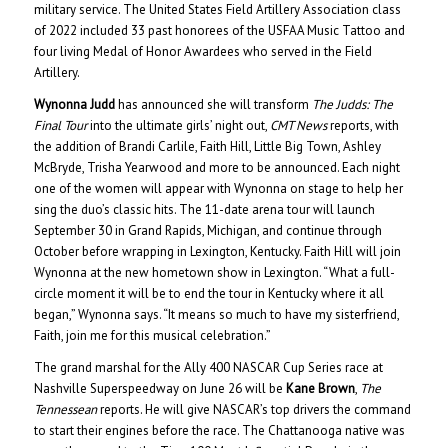
military service. The United States Field Artillery Association class
of 2022 included 33 past honorees of the USFAA Music Tattoo and
four living Medal of Honor Awardees who served in the Field
Artillery.
Wynonna Judd
has announced she will transform
The Judds: The
Final Tour
into the ultimate girls’ night out,
CMT News
reports, with
the addition of Brandi Carlile, Faith Hill, Little Big Town, Ashley
McBryde, Trisha Yearwood and more to be announced. Each night
one of the women will appear with Wynonna on stage to help her
sing the duo’s classic hits. The 11-date arena tour will launch
September 30 in Grand Rapids, Michigan, and continue through
October before wrapping in Lexington, Kentucky. Faith Hill will join
Wynonna at the new hometown show in Lexington. “What a full-
circle moment it will be to end the tour in Kentucky where it all
began,” Wynonna says. “It means so much to have my sisterfriend,
Faith, join me for this musical celebration.”
The grand marshal for the Ally 400 NASCAR Cup Series race at
Nashville Superspeedway on June 26 will be
Kane Brown
,
The
Tennessean
reports. He will give NASCAR’s top drivers the command
to start their engines before the race. The Chattanooga native was