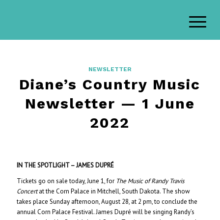
NEWSLETTER
Diane’s Country Music
Newsletter — 1 June
2022
IN THE SPOTLIGHT – JAMES DUPRÉ
Tickets go on sale today, June 1, for
The Music of Randy Travis
Concert
at the Corn Palace in Mitchell, South Dakota. The show
takes place Sunday afternoon, August 28, at 2 pm, to conclude the
annual Corn Palace Festival. James Dupré will be singing Randy’s