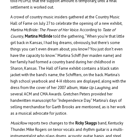
told PEOPLE that the support amount is temporary, until a final
settlement is worked out.
A crowd of country music insiders gathered at the Country Music
Hall of Fame on July 27 to celebrate the opening of a new exhibit,
Martina McBride: The Power of Her Voice
. According to
Taste of
Country
,
Martina McBride
told the gathering, “When you’re that little
girl back in Kansas, I had big dreams, obviously, but there’s some
things you can’t even dream about, you know? You just don’t even
have the capacity to know.” Martina Schiff (her maiden name) and
her family had formed a country band during her childhood in
Sharon, Kansas. The Hall of Fame exhibit contains a black satin
jacket with the band’s name, the Schiffters, on the back. Martina’s
high school yearbook and 4-H ribbons are displayed, along with the
dress from the cover of her 2007 album,
Wake Up Laughing
, and
several ACM and CMA Awards. Gretchen Peters provided her
handwritten manuscript for “Independence Day.” Martina’s days of
selling merchandise for Garth Brooks are mentioned, as is her work
as a musical advocate for justice.
MusicRow
reports two changes to the
Ricky Skaggs
band, Kentucky
Thunder. Mike Rogers on tenor vocals and rhythm guitar is a multi-
instrumentalist who plays drums, acoustic guitar, banjo, and steel