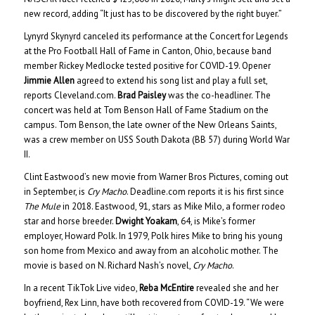
new record, adding “It just has to be discovered by the right buyer.”
Lynyrd Skynyrd canceled its performance at the Concert for Legends
at the Pro Football Hall of Fame in Canton, Ohio, because band
member Rickey Medlocke tested positive for COVID-19. Opener
Jimmie Allen
agreed to extend his song list and play a full set,
reports Cleveland.com.
Brad Paisley
was the co-headliner. The
concert was held at Tom Benson Hall of Fame Stadium on the
campus. Tom Benson, the late owner of the New Orleans Saints,
was a crew member on USS South Dakota (BB 57) during World War
II.
Clint Eastwood’s new movie from Warner Bros Pictures, coming out
in September, is
Cry Macho
. Deadline.com reports it is his first since
The Mule
in 2018. Eastwood, 91, stars as Mike Milo, a former rodeo
star and horse breeder.
Dwight Yoakam
, 64, is Mike’s former
employer, Howard Polk. In 1979, Polk hires Mike to bring his young
son home from Mexico and away from an alcoholic mother. The
movie is based on N. Richard Nash’s novel,
Cry Macho
.
In a recent TikTok Live video,
Reba McEntire
revealed she and her
boyfriend, Rex Linn, have both recovered from COVID-19. “We were