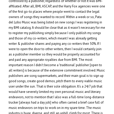
controlled by a publisher, regardless of whether or not it was BMI-
affiliated. After all, BMI, ASCAP, and the Harry Fox agencies were one
of the first go-to places where people went to contact the legal
owners of songs they wanted to record. Within a week or so, Pata
del Lobo Music was being listed on new songs I was registering in
my BMI catalog. It should be clear that as it wasn’t necessary for me
to register my publishing simply because I only publish my songs
and those of my co-writers, which meant I was already getting
writer & publisher shares and paying any co-writers their 50%. If I
were to open the door to other writers, then I would certainly join
as a publisher member so they would be properly accounted for
and paid any appropriate royalties due from BMI. The most
important reason I didn’t become a ‘traditional’ publisher [open to
all writers] is because of the extensive commitment involved. Music
publishers are song supermarkets, and their main goal is to sign up
good songs, create good demos, pitch them to every viable music
user under the sun. That is their sole obligation. It’s a 24/7 job that
would have severely limited my own personal music and literary
endeavors, not to mention that I also was a full-time long-distance
trucker [always had a day job] who often carried a brief case full of
music endeavors on trips to work on in my spare time. The music
industry is huge, diverse, and still an uphill climb for most. There is