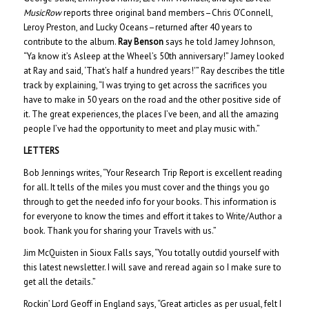
MusicRow
reports three original band members–Chris O’Connell,
Leroy Preston, and Lucky Oceans–returned after 40 years to
contribute to the album.
Ray Benson
says he told Jamey Johnson,
“Ya know it’s Asleep at the Wheel’s 50th anniversary!” Jamey looked
at Ray and said, ‘That’s half a hundred years!'” Ray describes the title
track by explaining, “I was trying to get across the sacrifices you
have to make in 50 years on the road and the other positive side of
it. The great experiences, the places I’ve been, and all the amazing
people I’ve had the opportunity to meet and play music with.”
LETTERS
Bob Jennings writes, “Your Research Trip Report is excellent reading
for all. It tells of the miles you must cover and the things you go
through to get the needed info for your books. This information is
for everyone to know the times and effort it takes to Write/Author a
book. Thank you for sharing your Travels with us.”
Jim McQuisten in Sioux Falls says, “You totally outdid yourself with
this latest newsletter. I will save and reread again so I make sure to
get all the details.”
Rockin’ Lord Geoff in England says, “Great articles as per usual, felt I