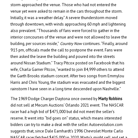
storm approached the venue. Those who had not entered the
venue yet were asked to remain in the cars throughout the storm.
Initially, it was a weather delay.” A severe thunderstorm moved
through downtown, with winds approaching 60 mph and lightening
also prevalent. “Thousands of fans were forced to gather in the
interior concourses of the venue and were not allowed to leave the
building, per sources inside,”
Country Now
continues. “Finally, around
9:15 pm, officials made the call to postpone the event. Fans were
then asked the leave the building and poured into the streets
around Nissan Stadium.” Tracy Pitcox posted on Facebook that his
wife, Charla Garner Pitcox, “wanted to join 84,999 others to attend
the Garth Brooks stadium concert. After two songs from Emmylou
Harris and Chris Young, the stadium was evacuated and the biggest
rainstorm I have seen in a long time descended upon Nashville.”
The 1969 Dodge Charger Daytona once owned by
Marty Robbins
did not sell at Mecum Auctions’ Orlando 2021 event. The NASCAR
racer had a high bid of $475,000 but did not meet the seller’s
reserve. It went into “bid goes on” status, which means interested
bidders can try to make a deal with the seller. Autoevolution.com
suggests that, since Dale Earnhardt’s 1996 Chevrolet Monte Carlo
NASCAR racer fetched $425,000 in 2020, Marty’s might sell and set a