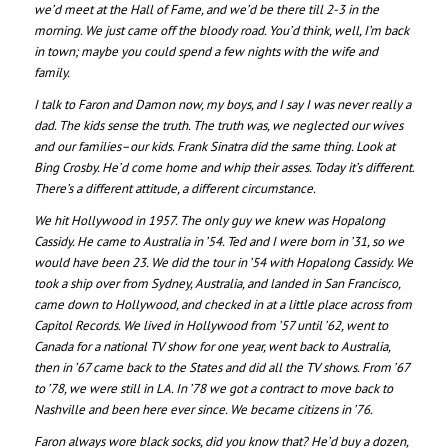
we’d meet at the Hall of Fame, and we’d be there till 2-3 in the
morning. We just came off the bloody road. You’d think, well, I’m back
in town; maybe you could spend a few nights with the wife and
family.
I talk to Faron and Damon now, my boys, and I say I was never really a
dad. The kids sense the truth. The truth was, we neglected our wives
and our families–our kids. Frank Sinatra did the same thing. Look at
Bing Crosby. He’d come home and whip their asses. Today it’s different.
There’s a different attitude, a different circumstance.
We hit Hollywood in 1957. The only guy we knew was Hopalong
Cassidy. He came to Australia in ’54. Ted and I were born in ’31, so we
would have been 23. We did the tour in ’54 with Hopalong Cassidy. We
took a ship over from Sydney, Australia, and landed in San Francisco,
came down to Hollywood, and checked in at a little place across from
Capitol Records. We lived in Hollywood from ’57 until ’62, went to
Canada for a national TV show for one year, went back to Australia,
then in ’67 came back to the States and did all the TV shows. From ’67
to ’78, we were still in LA. In ’78 we got a contract to move back to
Nashville and been here ever since. We became citizens in ’76.
Faron always wore black socks, did you know that? He’d buy a dozen,