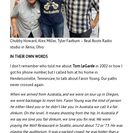
Chubby Howard, Alex Miller, Tyler Fairburn – Real Roots Radio
studio in Xenia, Ohio
IN THEIR OWN WORDS
I don’t remember who told me about
Tom LeGarde
in 2002 or how I
got his phone number, but I called him at his home in
Hendersonville, Tennessee, to talk about Faron Young. Our paths
never crossed again.
When we arrived from Australia, and we were on tour up in Oregon,
we went backstage to meet him. Faron Young was the kind of person
he either liked you or he didn’t like you. In Australia we call it a fair
dinkum. On the level. It means shooting from the hip. In Australia if
we say we love you fair dinkum, we love you for real. We were
playing the Wolf Restaurant in Seattle, around about ’72 or ’73. He was
playing the auditorium. It was a packed crowd; he was hotter than a