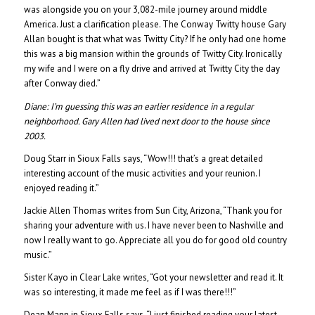
was alongside you on your 3,082-mile journey around middle
America. Just a clarification please. The Conway Twitty house Gary
Allan bought is that what was Twitty City? If he only had one home
this was a big mansion within the grounds of Twitty City. Ironically
my wife and I were on a fly drive and arrived at Twitty City the day
after Conway died.”
Diane:
I’m guessing this was an earlier residence in a regular
neighborhood. Gary Allen had lived next door to the house since
2003.
Doug Starr in Sioux Falls says, “Wow!!! that’s a great detailed
interesting account of the music activities and your reunion. I
enjoyed reading it.”
Jackie Allen Thomas writes from Sun City, Arizona, “Thank you for
sharing your adventure with us. I have never been to Nashville and
now I really want to go. Appreciate all you do for good old country
music.”
Sister Kayo in Clear Lake writes, “Got your newsletter and read it. It
was so interesting, it made me feel as if I was there!!!”
Dean Mann in Sioux Falls says, “I just finished reading your latest