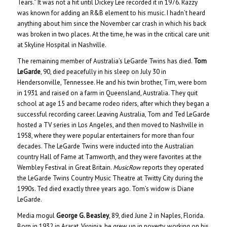
Tears.” It was not a hit until Dickey Lee recorded it in 1976. Razzy
was known for adding an R&B element to his music. I hadn’t heard
anything about him since the November car crash in which his back
was broken in two places. At the time, he was in the critical care unit
at Skyline Hospital in Nashville.
The remaining member of Australia’s LeGarde Twins has died.
Tom
LeGarde
, 90, died peacefully in his sleep on July 30 in
Hendersonville, Tennessee. He and his twin brother, Tim, were born
in 1931 and raised on a farm in Queensland, Australia. They quit
school at age 15 and became rodeo riders, after which they began a
successful recording career. Leaving Australia, Tom and Ted LeGarde
hosted a TV series in Los Angeles, and then moved to Nashville in
1958, where they were popular entertainers for more than four
decades. The LeGarde Twins were inducted into the Australian
country Hall of Fame at Tamworth, and they were favorites at the
Wembley Festival in Great Britain.
MusicRow
reports they operated
the LeGarde Twins Country Music Theatre at Twitty City during the
1990s. Ted died exactly three years ago. Tom’s widow is Diane
LeGarde.
Media mogul
George G. Beasley
, 89, died June 2 in Naples, Florida.
Born in 1932 in Ararat, Virginia, he grew up in poverty, working on his