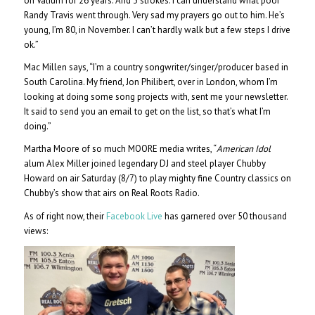
on Valium for 26 years. And 3 strokes. I can understand what poor
Randy Travis went through. Very sad my prayers go out to him. He’s
young, I’m 80, in November. I can’t hardly walk but a few steps I drive
ok.”
Mac Millen says, “I’m a country songwriter/singer/producer based in
South Carolina. My friend, Jon Philibert, over in London, whom I’m
looking at doing some song projects with, sent me your newsletter.
It said to send you an email to get on the list, so that’s what I’m
doing.”
Martha Moore of so much MOORE media writes, “
American Idol
alum Alex Miller joined legendary DJ and steel player Chubby
Howard on air Saturday (8/7) to play mighty fine Country classics on
Chubby’s show that airs on Real Roots Radio.
As of right now, their
Facebook Live
has garnered over 50 thousand
views: