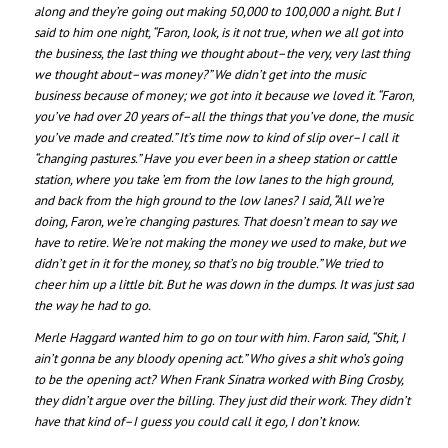
along and they’re going out making 50,000 to 100,000 a night. But I
said to him one night, “Faron, look, is it not true, when we all got into
the business, the last thing we thought about–the very, very last thing
we thought about–was money?” We didn’t get into the music
business because of money; we got into it because we loved it. “Faron,
you’ve had over 20 years of–all the things that you’ve done, the music
you’ve made and created.” It’s time now to kind of slip over–I call it
“changing pastures.” Have you ever been in a sheep station or cattle
station, where you take ’em from the low lanes to the high ground,
and back from the high ground to the low lanes? I said, “All we’re
doing, Faron, we’re changing pastures. That doesn’t mean to say we
have to retire. We’re not making the money we used to make, but we
didn’t get in it for the money, so that’s no big trouble.” We tried to
cheer him up a little bit. But he was down in the dumps. It was just sad
the way he had to go.
Merle Haggard wanted him to go on tour with him. Faron said, “Shit, I
ain’t gonna be any bloody opening act.” Who gives a shit who’s going
to be the opening act? When Frank Sinatra worked with Bing Crosby,
they didn’t argue over the billing. They just did their work. They didn’t
have that kind of–I guess you could call it ego, I don’t know.