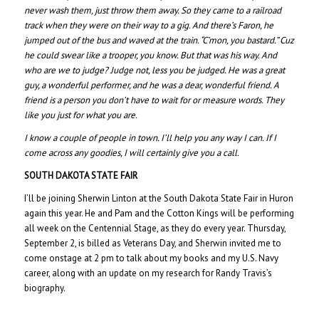
never wash them, just throw them away. So they came to a railroad
track when they were on their way to a gig. And there’s Faron, he
jumped out of the bus and waved at the train. “C’mon, you bastard.” Cuz
he could swear like a trooper, you know. But that was his way. And
who are we to judge? Judge not, less you be judged. He was a great
guy, a wonderful performer, and he was a dear, wonderful friend. A
friend is a person you don’t have to wait for or measure words. They
like you just for what you are.
I know a couple of people in town. I’ll help you any way I can. If I
come across any goodies, I will certainly give you a call.
SOUTH DAKOTA STATE FAIR
I’ll be joining Sherwin Linton at the South Dakota State Fair in Huron
again this year. He and Pam and the Cotton Kings will be performing
all week on the Centennial Stage, as they do every year. Thursday,
September 2, is billed as Veterans Day, and Sherwin invited me to
come onstage at 2 pm to talk about my books and my U.S. Navy
career, along with an update on my research for Randy Travis’s
biography.