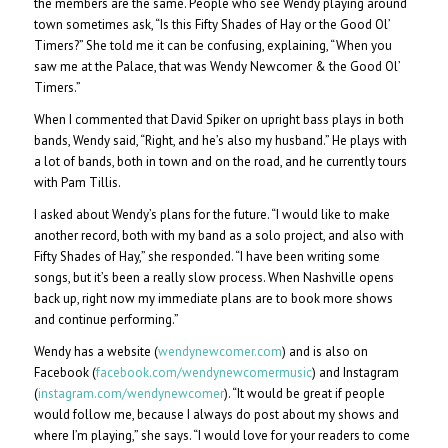
the members are the same. People who see Wendy playing around
town sometimes ask, “Is this Fifty Shades of Hay or the Good Ol’
Timers?” She told me it can be confusing, explaining, “When you
saw me at the Palace, that was Wendy Newcomer & the Good Ol’
Timers.”
When I commented that David Spiker on upright bass plays in both
bands, Wendy said, “Right, and he’s also my husband.” He plays with
a lot of bands, both in town and on the road, and he currently tours
with Pam Tillis.
I asked about Wendy’s plans for the future. “I would like to make
another record, both with my band as a solo project, and also with
Fifty Shades of Hay,” she responded. “I have been writing some
songs, but it’s been a really slow process. When Nashville opens
back up, right now my immediate plans are to book more shows
and continue performing.”
Wendy has a website (
wendynewcomer.com
) and is also on
Facebook (
facebook.com/wendynewcomermusic
) and Instagram
(
instagram.com/wendynewcomer
). “It would be great if people
would follow me, because I always do post about my shows and
where I’m playing,” she says. “I would love for your readers to come