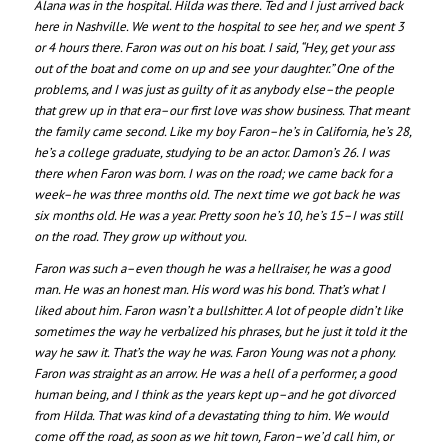
Alana was in the hospital. Hilda was there. Ted and I just arrived back
here in Nashville. We went to the hospital to see her, and we spent 3
or 4 hours there. Faron was out on his boat. I said, “Hey, get your ass
out of the boat and come on up and see your daughter.” One of the
problems, and I was just as guilty of it as anybody else–the people
that grew up in that era–our first love was show business. That meant
the family came second. Like my boy Faron–he’s in California, he’s 28,
he’s a college graduate, studying to be an actor. Damon’s 26. I was
there when Faron was born. I was on the road; we came back for a
week–he was three months old. The next time we got back he was
six months old. He was a year. Pretty soon he’s 10, he’s 15–I was still
on the road. They grow up without you.
Faron was such a–even though he was a hellraiser, he was a good
man. He was an honest man. His word was his bond. That’s what I
liked about him. Faron wasn’t a bullshitter. A lot of people didn’t like
sometimes the way he verbalized his phrases, but he just it told it the
way he saw it. That’s the way he was. Faron Young was not a phony.
Faron was straight as an arrow. He was a hell of a performer, a good
human being, and I think as the years kept up–and he got divorced
from Hilda. That was kind of a devastating thing to him. We would
come off the road, as soon as we hit town, Faron–we’d call him, or