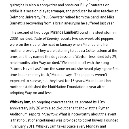
guitar; he is also a songwriter and producer. Billy Contreras on
fiddle is a session player, arranger, and producer; he also teaches at
Belmont University. Paul Brewster retired from the band, and Mike
Barnett is recovering from a brain aneurysm he suffered last year.
The second of two dogs
Miranda Lambert
found in a sleet storm in
2008 has died.
Taste of Country
reports two six-week-old puppies
were on the side of the road in January when Miranda and her
mother drove by. They were listening to a Jessi Colter album at the
time, and they named the dogs Jessi and Waylon. Jessi died July 29,
nine months after Waylon died. “We sent her off with the song
‘Storms Never Last’ from the same record she heard playing the first
time I put her in my truck,” Miranda says. The puppies weren’t
expected to survive, but they lived for 13 years. Miranda and her
mother established the MuttNation Foundation a year after
adopting Waylon and Jessi.
Whiskey Jam
, an ongoing concert series, celebrated its 10th
anniversary July 26 with a sold-out benefit show at the Ryman
Auditorium, reports
MusicRow
. What is noteworthy about the event
is that no list of entertainers was provided to ticket buyers. Founded
in January 2011, Whiskey Jam takes place every Monday and