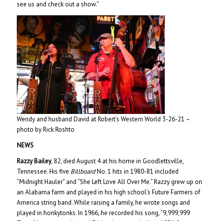
see us and check out a show.”
Wendy and husband David at Robert’s Western World 3-26-21 –
photo by Rick Roshto
NEWS
Razzy Bailey
, 82, died August 4 at his home in Goodlettsville,
Tennessee. His five
Billboard
No. 1 hits in 1980-81 included
“Midnight Hauler” and “She Left Love All Over Me.” Razzy grew up on
an Alabama farm and played in his high school’s Future Farmers of
America string band. While raising a family, he wrote songs and
played in honkytonks. In 1966, he recorded his song, “9,999,999