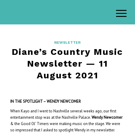
NEWSLETTER
Diane’s Country Music
Newsletter — 11
August 2021
IN THE SPOTLIGHT
– W
ENDY NEWCOMER
When Kayo and I went to Nashville several weeks ago, our first
entertainment stop was at the Nashville Palace.
Wendy Newcomer
& the Good Ol’ Timers were making music on the stage. We were
so impressed that I asked to spotlight Wendy in my newsletter.