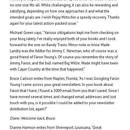
no one size fits all. While challenging, it can also be rewarding and
satisfying, depending on how one approaches it and what the
intended goals are. I wish Pejay Mirtschin a speedy recovery. Thanks
again for your latest action-packed issue.”
Michael Green says, “Various obligations kept me from checking on
your blog lately. I’ve really enjoyed both of your books and I look
forward to the one on Randy Travis. Minor note or trivia: Wade
Landry was the fiddler for Jimmy C. Newman, who of course was a
good friend of Faron Young’s. Of course you remember the story of
Jimmy, Faron, and the bull named Big Willie. Wade might have been
with Cajun Country at the time that happened.”
Bruce Carlson writes from Naples, Florida, “As I was Googling Faron
Young I came across your great newsletters. In your book about
Faron that I have, I found a 2009 email from you that I saved. Since I
have moved several times and changed email addresses and lost
touch with you, is it possible I could be added to your newsletter
distribution list, again?”
Diane:
Welcome back, Bruce.
Dianne Harmon writes from Shreveport, Louisiana, “Great