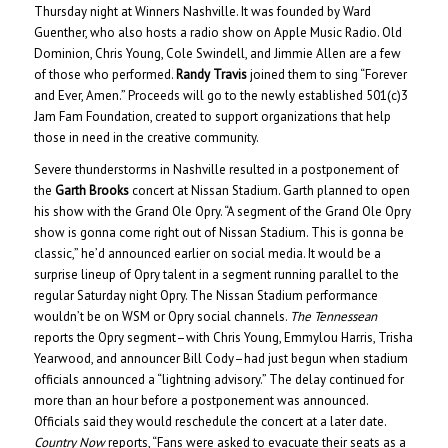
Thursday night at Winners Nashville. It was founded by Ward
Guenther, who also hosts a radio show on Apple Music Radio. Old
Dominion, Chris Young, Cole Swindell, and Jimmie Allen are a few
of those who performed.
Randy Travis
joined them to sing “Forever
and Ever, Amen.” Proceeds will go to the newly established 501(c)3
Jam Fam Foundation, created to support organizations that help
those in need in the creative community.
Severe thunderstorms in Nashville resulted in a postponement of
the
Garth Brooks
concert at Nissan Stadium. Garth planned to open
his show with the Grand Ole Opry. “A segment of the Grand Ole Opry
show is gonna come right out of Nissan Stadium. This is gonna be
classic,” he’d announced earlier on social media. It would be a
surprise lineup of Opry talent in a segment running parallel to the
regular Saturday night Opry. The Nissan Stadium performance
wouldn’t be on WSM or Opry social channels.
The Tennessean
reports the Opry segment–with Chris Young, Emmylou Harris, Trisha
Yearwood, and announcer Bill Cody–had just begun when stadium
officials announced a “lightning advisory.” The delay continued for
more than an hour before a postponement was announced.
Officials said they would reschedule the concert at a later date.
Country Now
reports, “Fans were asked to evacuate their seats as a