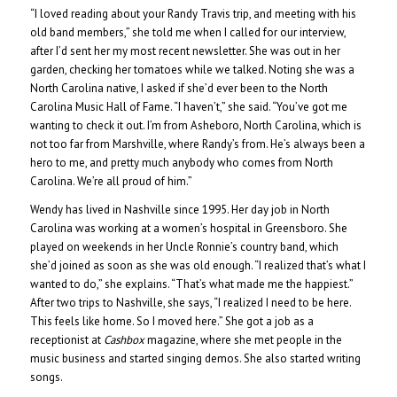
“I loved reading about your Randy Travis trip, and meeting with his
old band members,” she told me when I called for our interview,
after I’d sent her my most recent newsletter.
She was out in her
garden, checking her tomatoes while we talked. Noting she was a
North Carolina native, I asked if she’d ever been to the North
Carolina Music Hall of Fame. “I haven’t,” she said. “You’ve got me
wanting to check it out. I’m from Asheboro, North Carolina, which is
not too far from Marshville, where Randy’s from. He’s always been a
hero to me, and pretty much anybody who comes from North
Carolina. We’re all proud of him.”
Wendy has lived in Nashville since 1995. Her day job in North
Carolina was working at a women’s hospital in Greensboro. She
played on weekends in her Uncle Ronnie’s country band, which
she’d joined as soon as she was old enough. “I realized that’s what I
wanted to do,” she explains. “That’s what made me the happiest.”
After two trips to Nashville, she says, “I realized I need to be here.
This feels like home. So I moved here.” She got a job as a
receptionist at
Cashbox
magazine, where she met people in the
music business and started singing demos. She also started writing
songs.