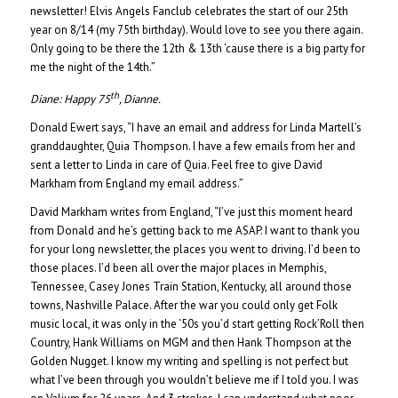
newsletter! Elvis Angels Fanclub celebrates the start of our 25th
year on 8/14 (my 75th birthday). Would love to see you there again.
Only going to be there the 12th & 13th ‘cause there is a big party for
me the night of the 14th.”
th
Diane:
Happy 75
, Dianne.
Donald Ewert says, “I have an email and address for Linda Martell’s
granddaughter, Quia Thompson. I have a few emails from her and
sent a letter to Linda in care of Quia. Feel free to give David
Markham from England my email address.”
David Markham writes from England, “I’ve just this moment heard
from Donald and he’s getting back to me ASAP. I want to thank you
for your long newsletter, the places you went to driving. I’d been to
those places. I’d been all over the major places in Memphis,
Tennessee, Casey Jones Train Station, Kentucky, all around those
towns, Nashville Palace. After the war you could only get Folk
music local, it was only in the ‘50s you’d start getting Rock’Roll then
Country, Hank Williams on MGM and then Hank Thompson at the
Golden Nugget. I know my writing and spelling is not perfect but
what I’ve been through you wouldn’t believe me if I told you. I was