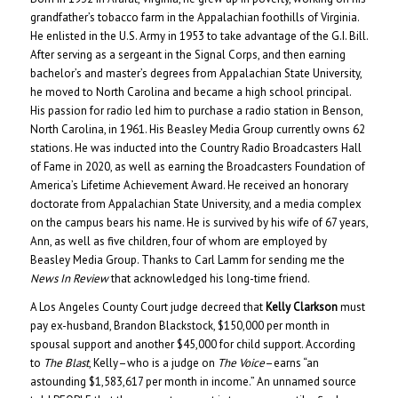
grandfather’s tobacco farm in the Appalachian foothills of Virginia.
He enlisted in the U.S. Army in 1953 to take advantage of the G.I. Bill.
After serving as a sergeant in the Signal Corps, and then earning
bachelor’s and master’s degrees from Appalachian State University,
he moved to North Carolina and became a high school principal.
His passion for radio led him to purchase a radio station in Benson,
North Carolina, in 1961. His Beasley Media Group currently owns 62
stations. He was inducted into the Country Radio Broadcasters Hall
of Fame in 2020, as well as earning the Broadcasters Foundation of
America’s Lifetime Achievement Award. He received an honorary
doctorate from Appalachian State University, and a media complex
on the campus bears his name. He is survived by his wife of 67 years,
Ann, as well as five children, four of whom are employed by
Beasley Media Group. Thanks to Carl Lamm for sending me the
News In Review
that acknowledged his long-time friend.
A Los Angeles County Court judge decreed that
Kelly Clarkson
must
pay ex-husband, Brandon Blackstock, $150,000 per month in
spousal support and another $45,000 for child support. According
to
The Blast
, Kelly–who is a judge on
The Voice
–earns “an
astounding $1,583,617 per month in income.” An unnamed source