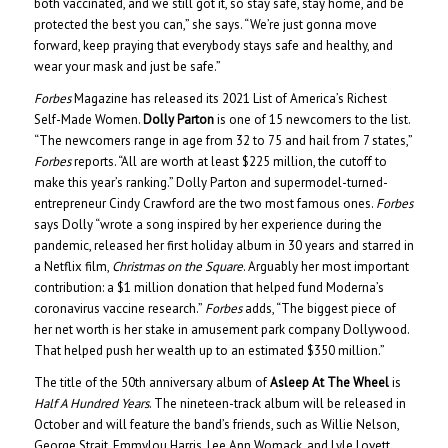
both vaccinated, and we still got it, so stay safe, stay home, and be
protected the best you can,” she says. “We’re just gonna move
forward, keep praying that everybody stays safe and healthy, and
wear your mask and just be safe.”
Forbes
Magazine has released its 2021 List of America’s Richest
Self-Made Women.
Dolly Parton
is one of 15 newcomers to the list.
“The newcomers range in age from 32 to 75 and hail from 7 states,”
Forbes
reports. “All are worth at least $225 million, the cutoff to
make this year’s ranking.” Dolly Parton and supermodel-turned-
entrepreneur Cindy Crawford are the two most famous ones.
Forbes
says Dolly “wrote a song inspired by her experience during the
pandemic, released her first holiday album in 30 years and starred in
a Netflix film,
Christmas on the Square
. Arguably her most important
contribution: a $1 million donation that helped fund Moderna’s
coronavirus vaccine research.”
Forbes
adds, “The biggest piece of
her net worth is her stake in amusement park company Dollywood.
That helped push her wealth up to an estimated $350 million.”
The title of the 50th anniversary album of
Asleep At The Wheel
is
Half A Hundred Years
. The nineteen-track album will be released in
October and will feature the band’s friends, such as Willie Nelson,
George Strait, Emmylou Harris, Lee Ann Womack, and Lyle Lovett.