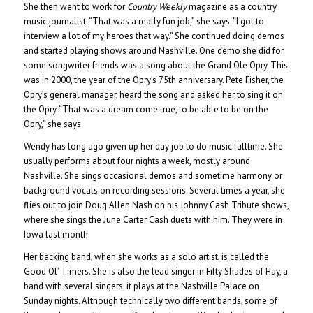
She then went to work for
Country Weekly
magazine as a country
music journalist. “That was a really fun job,” she says. “I got to
interview a lot of my heroes that way.” She continued doing demos
and started playing shows around Nashville. One demo she did for
some songwriter friends was a song about the Grand Ole Opry. This
was in 2000, the year of the Opry’s 75th anniversary. Pete Fisher, the
Opry’s general manager, heard the song and asked her to sing it on
the Opry. “That was a dream come true, to be able to be on the
Opry,” she says.
Wendy has long ago given up her day job to do music fulltime. She
usually performs about four nights a week, mostly around
Nashville. She sings occasional demos and sometime harmony or
background vocals on recording sessions. Several times a year, she
flies out to join Doug Allen Nash on his Johnny Cash Tribute shows,
where she sings the June Carter Cash duets with him. They were in
Iowa last month.
Her backing band, when she works as a solo artist, is called the
Good Ol’ Timers. She is also the lead singer in Fifty Shades of Hay, a
band with several singers; it plays at the Nashville Palace on
Sunday nights. Although technically two different bands, some of