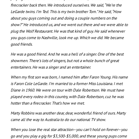
firecracker back then. We introduced ourselves. We said, “We’re the
LeGarde twins. I’m Ted. This is my twin brother Tom.” He said, “How
about you guys coming out and doing a couple numbers on the
show?” He introduced us, and we went out there and we were able to
plug the Wolf Restaurant. He was that kind of guy. He said whenever
you guys come to Nashville, look me up. Which we did. We became
good friends.
He was a good friend. And he was a hell of a singer. One of the best
showmen. There’s lots of singers, but not a whole bunch of great
entertainers. He was a singer and an entertainer.
When my first son was born, I named him after Faron Young. His name
is Faron Cole LeGarde. I’m married to a former Miss Louisiana. I met
Diane in 1960. We were on tour with Dale Robertson. We must have
played every rodeo in this country, with Dale Robertson, cuz he was
hotter than a firecracker. That’s how we met.
Marty Robbins was another dear, dear, wonderful friend of ours. Marty
came all the way to Australia to do our national TV show.
When you lose the real star attraction–you can’t hold on forever–you
go and you play a gig for $3,500-$5,000, and these young pups come