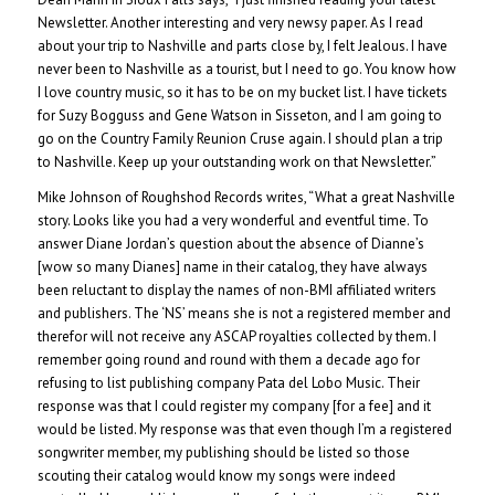
Newsletter. Another interesting and very newsy paper. As I read
about your trip to Nashville and parts close by, I felt Jealous. I have
never been to Nashville as a tourist, but I need to go. You know how
I love country music, so it has to be on my bucket list. I have tickets
for Suzy Bogguss and Gene Watson in Sisseton, and I am going to
go on the Country Family Reunion Cruse again. I should plan a trip
to Nashville. Keep up your outstanding work on that Newsletter.”
Mike Johnson of Roughshod Records writes, “What a great Nashville
story. Looks like you had a very wonderful and eventful time. To
answer Diane Jordan’s question about the absence of Dianne’s
[wow so many Dianes] name in their catalog, they have always
been reluctant to display the names of non-BMI affiliated writers
and publishers. The ‘NS’ means she is not a registered member and
therefor will not receive any ASCAP royalties collected by them. I
remember going round and round with them a decade ago for
refusing to list publishing company Pata del Lobo Music. Their
response was that I could register my company [for a fee] and it
would be listed. My response was that even though I’m a registered
songwriter member, my publishing should be listed so those
scouting their catalog would know my songs were indeed