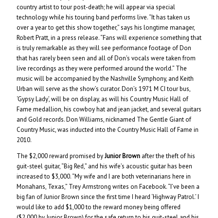
country artist to tour post-death; he will appear via special
technology while his touring band performs live. “It has taken us
over a year to get this show together,” says his longtime manager,
Robert Pratt, in a press release. “Fans will experience something that
is truly remarkable as they will see performance footage of Don
that has rarely been seen and all of Don’s vocals were taken from
live recordings as they were performed around the world.” The
music will be accompanied by the Nashville Symphony, and Keith
Urban will serve as the show’s curator. Don’s 1971 M CI tour bus,
‘Gypsy Lady’, will be on display, as will his Country Music Hall of
Fame medallion, his cowboy hat and jean jacket, and several guitars
and Gold records. Don Williams, nicknamed The Gentle Giant of
Country Music, was inducted into the Country Music Hall of Fame in
2010.
The $2,000 reward promised by
Junior Brown
after the theft of his
guit-steel guitar, “Big Red,” and his wife’s acoustic guitar has been
increased to $3,000. “My wife and I are both veterinarians here in
Monahans, Texas,” Trey Armstrong writes on Facebook. “I’ve been a
big fan of Junior Brown since the first time I heard ‘Highway Patrol.’ I
would like to add $1,000 to the reward money being offered
($2,000 by Junior Brown) for the safe return to his guit-steel and his