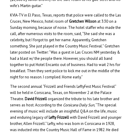
wife’s Martin guitar.”
KVIA-TV in El Paso, Texas, reports that police were called to the Las
Cruces, New Mexico, hotel room of
Gretchen Wilson
at 3:30 on a
Sunday morning, because of noise. The hotel staffer who made the
call, after numerous visits to the room, said, “She said she was a
celebrity, but I forgot to get her name. Apparently, Gretchen
something. She just played in the Country Music Festival.” Gretchen
later posted on Twitter: “Was a guest in Las Cruces NM yesterday &
had a blast w/ the people there. However, you should all band
together to put Hotel Encanto out of business. Had to wait 2 hrs for
breakfast. Then they sent police to kick me out in the middle of the
night for no reason. I complied. Home early.”
The second annual “Frizzell and Friends LeftyFest Music Festival”
will be held in Corsicana, Texas, on November 2 at the Palace
Theatre.
David Frizzell
organized the tribute to his late brother and
serves as host. According to the
Corsicana Daily Sun
, “The special
evening of music will include an insightful Q&A on the life, music
and enduring legacy of
Lefty Frizzell
with David Frizzell and younger
brother, Allen Frizzell.” Lefty, who was born in Corsicana in 1928,
was inducted into the Country Music Hall of Fame in 1982. He died