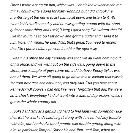
Once I wrote a song for him, which was–I don’t know what made me
think I could write a song for Marty Robbins, but I did. It took me
months to get the nerve to ask him to sit down and listen to it. We
were in his studio one day, and he was goofing around with the steel
guitar or something, and I said, “Marty, I got a song I’ve written, that I’d
like for you to hear.” So I sat down and got the guitar and I sang it to
him. When I finished, he said, “Man, that’s great. You need to record
that.” So I guess I didn’t present it to him the right way.
I was in his office the day Kennedy was shot. We all were coming out
of his office, and we went out on the sidewalk, going down to the
street, and a couple of guys came up, and I believe Bobby Sykes was
one of them. We were all going to go down to a restaurant that wasn’t
far from his office and eat lunch, and they said, “Did you hear about
Kennedy?” Of course, I had not. I’ve never forgotten that day. We were
all in shock. Everybody kind of went into a state of depression, which I
guess the whole country did.
I looked at Marty as a genius. It’s hard to find fault with somebody like
that. But he was kinda hard to get along with. I never had any trouble
with him, but I noticed a lot of people had trouble getting along with
him. In particular, Tompall Glaser. He and Tom–and Tom, when he