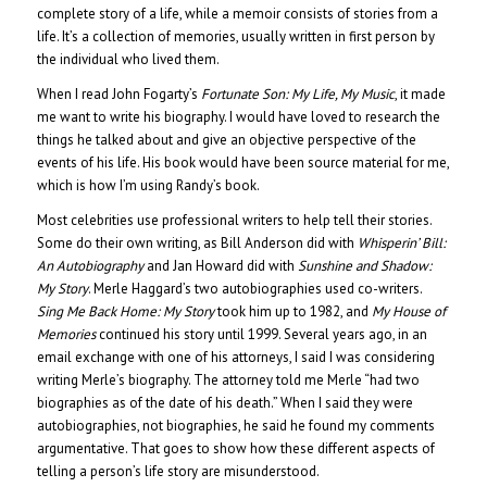
complete story of a life, while a memoir consists of stories from a
life. It’s a collection of memories, usually written in first person by
the individual who lived them.
When I read John Fogarty’s
Fortunate Son: My Life, My Music
, it made
me want to write his biography. I would have loved to research the
things he talked about and give an objective perspective of the
events of his life. His book would have been source material for me,
which is how I’m using Randy’s book.
Most celebrities use professional writers to help tell their stories.
Some do their own writing, as Bill Anderson did with
Whisperin’ Bill:
An Autobiography
and Jan Howard did with
Sunshine and Shadow:
My Story
. Merle Haggard’s two autobiographies used co-writers.
Sing Me Back Home: My Story
took him up to 1982, and
My House of
Memories
continued his story until 1999. Several years ago, in an
email exchange with one of his attorneys, I said I was considering
writing Merle’s biography. The attorney told me Merle “had two
biographies as of the date of his death.” When I said they were
autobiographies, not biographies, he said he found my comments
argumentative. That goes to show how these different aspects of
telling a person’s life story are misunderstood.