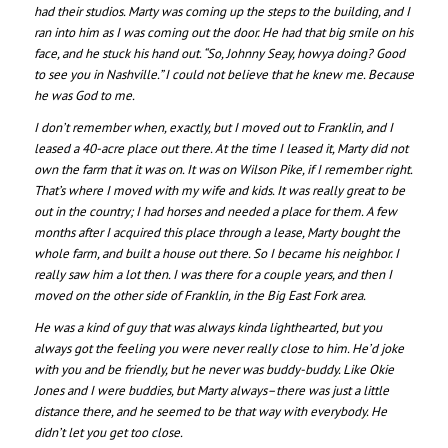
had their studios. Marty was coming up the steps to the building, and I
ran into him as I was coming out the door. He had that big smile on his
face, and he stuck his hand out. “So, Johnny Seay, howya doing? Good
to see you in Nashville.” I could not believe that he knew me. Because
he was God to me.
I don’t remember when, exactly, but I moved out to Franklin, and I
leased a 40-acre place out there. At the time I leased it, Marty did not
own the farm that it was on. It was on Wilson Pike, if I remember right.
That’s where I moved with my wife and kids. It was really great to be
out in the country; I had horses and needed a place for them. A few
months after I acquired this place through a lease, Marty bought the
whole farm, and built a house out there. So I became his neighbor. I
really saw him a lot then. I was there for a couple years, and then I
moved on the other side of Franklin, in the Big East Fork area.
He was a kind of guy that was always kinda lighthearted, but you
always got the feeling you were never really close to him. He’d joke
with you and be friendly, but he never was buddy-buddy. Like Okie
Jones and I were buddies, but Marty always–there was just a little
distance there, and he seemed to be that way with everybody. He
didn’t let you get too close.