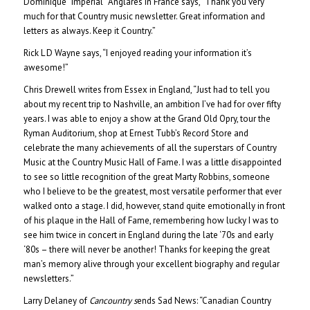
Dominique “Imperial” Anglares in France says, “Thank you very
much for that Country music newsletter. Great information and
letters as always. Keep it Country.”
Rick L D Wayne says, “I enjoyed reading your information it’s
awesome!”
Chris Drewell writes from Essex in England, “Just had to tell you
about my recent trip to Nashville, an ambition I’ve had for over fifty
years. I was able to enjoy a show at the Grand Old Opry, tour the
Ryman Auditorium, shop at Ernest Tubb’s Record Store and
celebrate the many achievements of all the superstars of Country
Music at the Country Music Hall of Fame. I was a little disappointed
to see so little recognition of the great Marty Robbins, someone
who I believe to be the greatest, most versatile performer that ever
walked onto a stage. I did, however, stand quite emotionally in front
of his plaque in the Hall of Fame, remembering how lucky I was to
see him twice in concert in England during the late ‘70s and early
‘80s – there will never be another! Thanks for keeping the great
man’s memory alive through your excellent biography and regular
newsletters.”
Larry Delaney of
Cancountry
s
ends Sad News: “Canadian Country