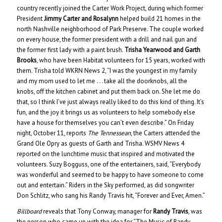
country recently joined the Carter Work Project, during which former
President
Jimmy Carter and Rosalynn
helped build 21 homes in the
north Nashville neighborhood of Park Preserve. The couple worked
on every house, the former president with a drill and nail gun and
the former first lady with a paint brush.
Trisha Yearwood and Garth
Brooks
, who have been Habitat volunteers for 15 years, worked with
them. Trisha told WKRN News 2, “I was the youngest in my family
and my mom used to let me . . . take all the doorknobs, all the
knobs, off the kitchen cabinet and put them back on. She let me do
that, so I think I’ve just always really liked to do this kind of thing. It’s
fun, and the joy it brings us as volunteers to help somebody else
have a house for themselves you can’t even describe.” On Friday
night, October 11, reports
The Tennessean
, the Carters attended the
Grand Ole Opry as guests of Garth and Trisha. WSMV News 4
reported on the lunchtime music that inspired and motivated the
volunteers. Suzy Bogguss, one of the entertainers, said, “Everybody
was wonderful and seemed to be happy to have someone to come
out and entertain.” Riders in the Sky performed, as did songwriter
Don Schlitz, who sang his Randy Travis hit, “Forever and Ever, Amen.”
Billboard
reveals that Tony Conway, manager for
Randy Travis
, was
the person who came up with the idea for “The Music of Randy