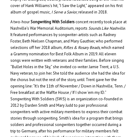
cover of Hank Williams’s hit, “I Saw the Light,” appeared on his first
album of gospel music,
I Serve a Savior
, released in 2018.
A two-hour
Songwriting With Soldiers
concert recently took place at
Nashville’s War Memorial Auditorium, reports
Sounds Like Nashville
.
It featured performances by songwriter-artists such as Radney
Foster, Beth Nielsen Chapman, and Mary Gauthier, who performed
selections off her 2018 album,
Rifles & Rosary Beads
, which earned
a Grammy nomination for Best Folk Album in 2019. All eleven
songs were written with veterans and their families. Before singing
“Bullet Holes in the Sky,” she invited co-writer Jamie Trent, a U.S.
Navy veteran, to join her. She told the audience she had the idea for
the chorus but not the rest of the story, until Trent gave her the
opening line: “It’s the 11th of November / Down in Nashville, Tenn. /
Free breakfast at the Waffle House / If I show ’em my ID.”
Songwriting With Soldiers (SW:S) is an organization co-founded in
2012 by Darden Smith and Mary Judd to pair professional
songwriters with active military members to express their combat
stories through songwriting. Smith’s idea for a program that brings
soldiers and professional songwriters together occurred during a
trip to Germany, after his performance for military members felt