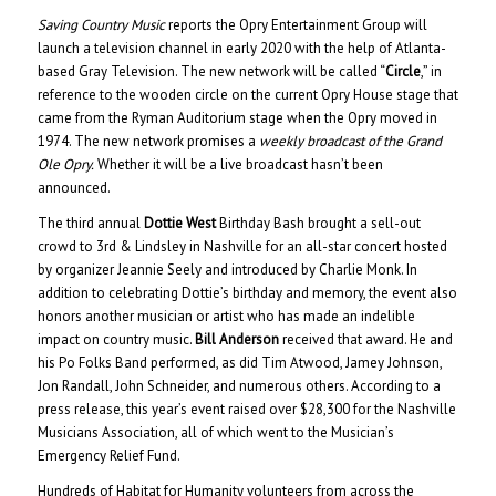
Saving Country Music
reports the Opry Entertainment Group will
launch a television channel in early 2020 with the help of Atlanta-
based Gray Television. The new network will be called “
Circle
,” in
reference to the wooden circle on the current Opry House stage that
came from the Ryman Auditorium stage when the Opry moved in
1974. The new network promises a
weekly broadcast of the Grand
Ole Opry.
Whether it will be a live broadcast hasn’t been
announced.
The third annual
Dottie West
Birthday Bash brought a sell-out
crowd to 3rd & Lindsley in Nashville for an all-star concert hosted
by organizer Jeannie Seely and introduced by Charlie Monk. In
addition to celebrating Dottie’s birthday and memory, the event also
honors another musician or artist who has made an indelible
impact on country music.
Bill Anderson
received that award. He and
his Po Folks Band performed, as did Tim Atwood, Jamey Johnson,
Jon Randall, John Schneider, and numerous others. According to a
press release, this year’s event raised over $28,300 for the Nashville
Musicians Association, all of which went to the Musician’s
Emergency Relief Fund.
Hundreds of Habitat for Humanity volunteers from across the