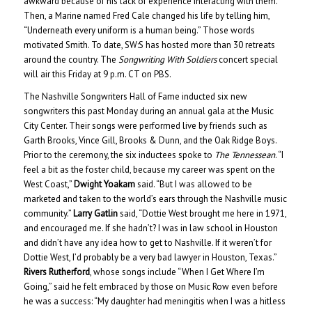
awkward because of his lack of experience interacting with them.
Then, a Marine named Fred Cale changed his life by telling him,
“Underneath every uniform is a human being.” Those words
motivated Smith. To date, SW:S has hosted more than 30 retreats
around the country. The
Songwriting With Soldiers
concert special
will air this Friday at 9 p.m. CT on PBS.
The Nashville Songwriters Hall of Fame inducted six new
songwriters this past Monday during an annual gala at the Music
City Center. Their songs were performed live by friends such as
Garth Brooks, Vince Gill, Brooks & Dunn, and the Oak Ridge Boys.
Prior to the ceremony, the six inductees spoke to
The Tennessean
. “I
feel a bit as the foster child, because my career was spent on the
West Coast,”
Dwight Yoakam
said. “But I was allowed to be
marketed and taken to the world’s ears through the Nashville music
community.”
Larry Gatlin
said, “Dottie West brought me here in 1971,
and encouraged me. If she hadn’t? I was in law school in Houston
and didn’t have any idea how to get to Nashville. If it weren’t for
Dottie West, I’d probably be a very bad lawyer in Houston, Texas.”
Rivers Rutherford
, whose songs include “When I Get Where I’m
Going,” said he felt embraced by those on Music Row even before
he was a success: “My daughter had meningitis when I was a hitless