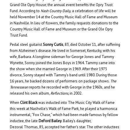
Grand Ole Opry House; the annual event benefits the Opry Trust
Fund. According to
Nash Country Daily,
a celebration of life will be
held November 14 at the Country Music Hall of Fame and Museum
in Nashville. In lieu of flowers, the family requests donations to the
Country Music Hall of Fame and Museum or the Grand Ole Opry
Trust Fund.
Pedal steel guitarist
Sonny Curtis
, 83, died October 11, after suffering
from Alzheimer’s disease. He lived in Somerset, Kentucky, with his
wife, Barbara. A longtime sideman for George Jones and Tammy
Wynette, Sonny joined the Jones Boys in 1964. Tammy came into
the show when she married George in 1969. After their 1975
divorce, Sonny stayed with Tammy’s band until 1980. During those
16 years, he backed dozens of performers on package shows.
The
Tennessean
reports he recorded with George in the 1960s, and he
released his own album,
Reflections
, in 2002.
When
Clint Black
was inducted into The Music City Walk of Fame
this week at Nashville’s Walk of Fame Park, he played a harmonica
instrumental, “Fox Chase,” which had been made famous by fellow
inductee, the late
DeFord Bailey
. Bailey’s daughter,
Dezoral Thomas, 85, accepted her father’s star. The other inductees