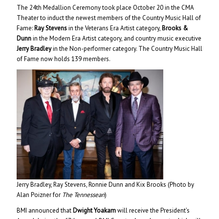
The 24th Medallion Ceremony took place October 20 in the CMA
Theater to induct the newest members of the Country Music Hall of
Fame:
Ray Stevens
in the Veterans Era Artist category,
Brooks &
Dunn
in the Modern Era Artist category, and country music executive
Jerry Bradley
in the Non-performer category. The Country Music Hall
of Fame now holds 139 members.
Jerry Bradley, Ray Stevens, Ronnie Dunn and Kix Brooks (Photo by
Alan Poizner for
The Tennessean
)
BMI announced that
Dwight Yoakam
will receive the President’s