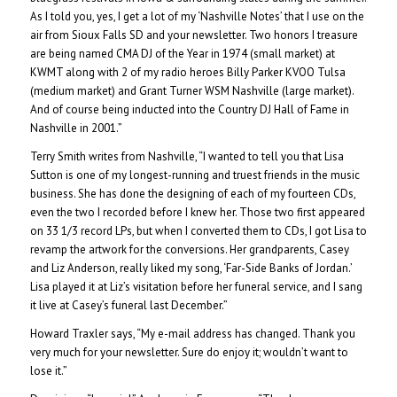
As I told you, yes, I get a lot of my ‘Nashville Notes’ that I use on the
air from Sioux Falls SD and your newsletter. Two honors I treasure
are being named CMA DJ of the Year in 1974 (small market) at
KWMT along with 2 of my radio heroes Billy Parker KVOO Tulsa
(medium market) and Grant Turner WSM Nashville (large market).
And of course being inducted into the Country DJ Hall of Fame in
Nashville in 2001.”
Terry Smith writes from Nashville, “I wanted to tell you that Lisa
Sutton is one of my longest-running and truest friends in the music
business. She has done the designing of each of my fourteen CDs,
even the two I recorded before I knew her. Those two first appeared
on 33 1/3 record LPs, but when I converted them to CDs, I got Lisa to
revamp the artwork for the conversions. Her grandparents, Casey
and Liz Anderson, really liked my song, ‘Far-Side Banks of Jordan.’
Lisa played it at Liz’s visitation before her funeral service, and I sang
it live at Casey’s funeral last December.”
Howard Traxler says, “My e-mail address has changed. Thank you
very much for your newsletter. Sure do enjoy it; wouldn’t want to
lose it.”