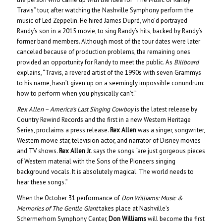
Travis” tour, after watching the Nashville Symphony perform the
music of Led Zeppelin. He hired James Dupré, who’d portrayed
Randy’s son in a 2015 movie, to sing Randy’s hits, backed by Randy’s
former band members. Although most of the tour dates were later
canceled because of production problems, the remaining ones
provided an opportunity for Randy to meet the public. As
Billboard
explains, “Travis, a revered artist of the 1990s with seven Grammys
to his name, hasn’t given up on a seemingly impossible conundrum:
how to perform when you physically can’t.”
Rex Allen – America’s Last Singing Cowboy
is the latest release by
Country Rewind Records and the first in a new Western Heritage
Series, proclaims a press release.
Rex Allen
was a singer, songwriter,
Western movie star, television actor, and narrator of Disney movies
and TV shows.
Rex Allen Jr.
says the songs “are just gorgeous pieces
of Western material with the Sons of the Pioneers singing
background vocals. It is absolutely magical. The world needs to
hear these songs.”
When the October 31 performance of
Don Williams: Music &
Memories of The Gentle Giant
takes place at Nashville’s
Schermerhorn Symphony Center,
Don Williams
will become the first