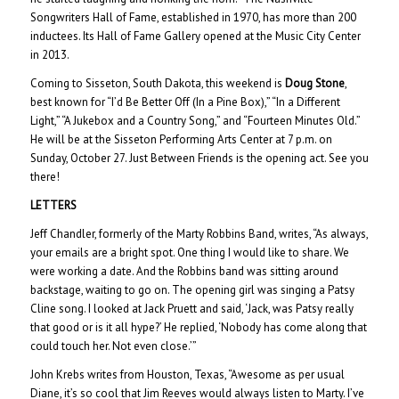
Songwriters Hall of Fame, established in 1970, has more than 200
inductees. Its Hall of Fame Gallery opened at the Music City Center
in 2013.
Coming to Sisseton, South Dakota, this weekend is
Doug Stone
,
best known for “I’d Be Better Off (In a Pine Box),” “In a Different
Light,” “A Jukebox and a Country Song,” and “Fourteen Minutes Old.”
He will be at the Sisseton Performing Arts Center at 7 p.m. on
Sunday, October 27. Just Between Friends is the opening act. See you
there!
LETTERS
Jeff Chandler, formerly of the Marty Robbins Band, writes, “As always,
your emails are a bright spot. One thing I would like to share. We
were working a date. And the Robbins band was sitting around
backstage, waiting to go on. The opening girl was singing a Patsy
Cline song. I looked at Jack Pruett and said, ‘Jack, was Patsy really
that good or is it all hype?’ He replied, ‘Nobody has come along that
could touch her. Not even close.’”
John Krebs writes from Houston, Texas, “Awesome as per usual
Diane, it’s so cool that Jim Reeves would always listen to Marty. I’ve