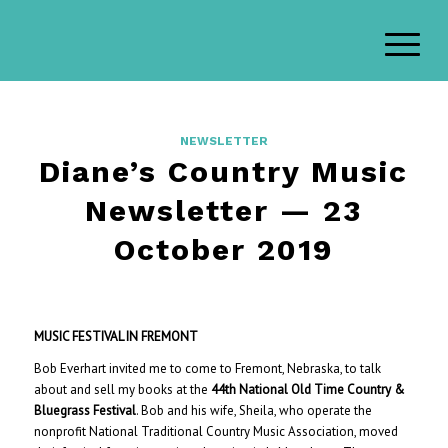
NEWSLETTER
Diane’s Country Music
Newsletter — 23
October 2019
MUSIC FESTIVAL IN FREMONT
Bob Everhart invited me to come to Fremont, Nebraska, to talk
about and sell my books at the
44th National Old Time Country &
Bluegrass Festival
. Bob and his wife, Sheila, who operate the
nonprofit National Traditional Country Music Association, moved