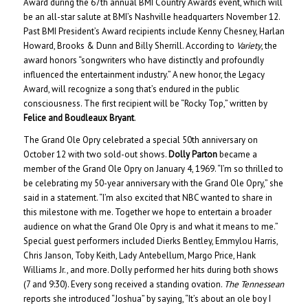
Award during the 67th annual BMI Country Awards event, which will
be an all-star salute at BMI’s Nashville headquarters November 12.
Past BMI President’s Award recipients include Kenny Chesney, Harlan
Howard, Brooks & Dunn and Billy Sherrill. According to
Variety
, the
award honors “songwriters who have distinctly and profoundly
influenced the entertainment industry.” A new honor, the Legacy
Award, will recognize a song that’s endured in the public
consciousness. The first recipient will be “Rocky Top,” written by
Felice and Boudleaux Bryant
.
The Grand Ole Opry celebrated a special 50th anniversary on
October 12 with two sold-out shows.
Dolly Parton
became a
member of the Grand Ole Opry on January 4, 1969. “I’m so thrilled to
be celebrating my 50-year anniversary with the Grand Ole Opry,” she
said in a statement. “I’m also excited that NBC wanted to share in
this milestone with me. Together we hope to entertain a broader
audience on what the Grand Ole Opry is and what it means to me.”
Special guest performers included Dierks Bentley, Emmylou Harris,
Chris Janson, Toby Keith, Lady Antebellum, Margo Price, Hank
Williams Jr., and more. Dolly performed her hits during both shows
(7 and 9:30). Every song received a standing ovation.
The Tennessean
reports she introduced “Joshua” by saying, “It’s about an ole boy I