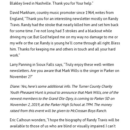
Blakley lived in Nashville. Thank you for Your help.”
David Markham, country music promoter since 1964, writes from
England, “Thank you for an interesting newsletter mostly on Randy
Travis. Randy had the stroke that nearly killed him and set him back
for some time. I’ve not long had 3 strokes and a blackout while
driving my car. But God helped me on my way no damage to me or
my wife or the car. Randy is young he’ll come through all right. Bless
him. Thanks for keeping me and others in touch and all your hard
work.”
Larry Panning in Sioux Falls says, “Truly enjoy these well-written
newsletters. Are you aware that Mark Wills is the singer in Parker on
November 2?”
Diane:
Yes, here’s some additional info. The Turner County Charity
Youth Pheasant Hunt is proud to announce that Mark Wills, one of the
newest members to the Grand Ole Opry, is coming to Parker SD on
November 2, 2019, at the Parker High School at 7PM. The money
raised from this event will be given to McCrossan Boys Ranch.
Eric Calhoun wonders, “I hope the biography of Randy Travis will be
available to those of us who are blind or visually impaired. I can’t