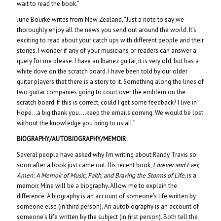
wait to read the book.”
June Bourke writes from New Zealand, “Just a note to say we
thoroughly enjoy all the news you send out around the world. It’s
exciting to read about your catch ups with different people and their
stories. I wonder if any of your musicians or readers can answer a
query for me please. I have an Ibanez guitar, it is very old, but has a
white dove on the scratch board. I have been told by our older
guitar players that there is a story to it. Something along the lines of
two guitar companies going to court over the emblem on the
scratch board. If this is correct, could I get some feedback? I live in
Hope…a big thank you….keep the emails coming. We would be lost
without the knowledge you bring to us all.”
BIOGRAPHY/AUTOBIOGRAPHY/MEMOIR
Several people have asked why I’m writing about Randy Travis so
soon after a book just came out. His recent book,
Forever and Ever,
Amen: A Memoir of Music, Faith, and Braving the Storms of Life
, is a
memoir. Mine will be a biography. Allow me to explain the
difference. A biography is an account of someone’s life written by
someone else (in third person). An autobiography is an account of
someone’s life written by the subject (in first person). Both tell the