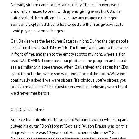
A steady stream came to the table to buy CDs, and buyers were
uniformly amazed to learn Lindsay was giving away his CDs. He
autographed them all, and I never saw any money exchanged.
Someone explained that he had to declare them as giveaways to
avoid paying customs charges.
Gail Davies was the headliner Saturday night. During the day, people
asked me if I was Gail. I’d say, “No, I’m Diane,” and point to the books
in front of me, and then to the empty spot to my right, where a sign
read GAIL DAVIES. I compared our photos in the program and could
see a similarity in appearance. When Gail arrived and set up her CDs,
I sold them for her while she wandered around the room. We were
continually asked if we were sisters: “It’s obvious you’re sisters; you
look so much alike.” The questioners were disbelieving when I said
we’d never met before.
Gail Davies and me
Bob Everhart introduced 12-year-old William Lawson who sang and
played his guitar. “Don’t forget,” Bob said, “Alison Krauss was on this
stage when she was 12 years old. And where is she now?” Gail