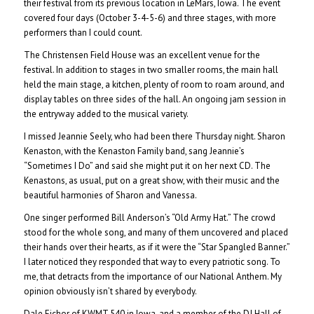
their festival from its previous location in LeMars, Iowa. The event
covered four days (October 3-4-5-6) and three stages, with more
performers than I could count.
The Christensen Field House was an excellent venue for the
festival. In addition to stages in two smaller rooms, the main hall
held the main stage, a kitchen, plenty of room to roam around, and
display tables on three sides of the hall. An ongoing jam session in
the entryway added to the musical variety.
I missed Jeannie Seely, who had been there Thursday night. Sharon
Kenaston, with the Kenaston Family band, sang Jeannie’s
“Sometimes I Do” and said she might put it on her next CD. The
Kenastons, as usual, put on a great show, with their music and the
beautiful harmonies of Sharon and Vanessa.
One singer performed Bill Anderson’s “Old Army Hat.” The crowd
stood for the whole song, and many of them uncovered and placed
their hands over their hearts, as if it were the “Star Spangled Banner.”
I later noticed they responded that way to every patriotic song. To
me, that detracts from the importance of our National Anthem. My
opinion obviously isn’t shared by everybody.
Dale Eichor of KWMT 540 in Iowa, and a member of the DJ Hall of