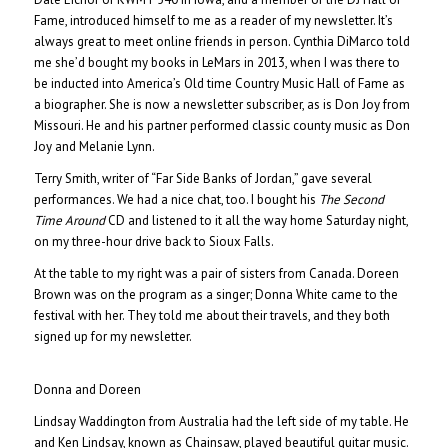
Fame, introduced himself to me as a reader of my newsletter. It’s
always great to meet online friends in person. Cynthia DiMarco told
me she’d bought my books in LeMars in 2013, when I was there to
be inducted into America’s Old time Country Music Hall of Fame as
a biographer. She is now a newsletter subscriber, as is Don Joy from
Missouri. He and his partner performed classic county music as Don
Joy and Melanie Lynn.
Terry Smith, writer of “Far Side Banks of Jordan,” gave several
performances. We had a nice chat, too. I bought his
The Second
Time Around
CD and listened to it all the way home Saturday night,
on my three-hour drive back to Sioux Falls.
At the table to my right was a pair of sisters from Canada. Doreen
Brown was on the program as a singer; Donna White came to the
festival with her. They told me about their travels, and they both
signed up for my newsletter.
Donna and Doreen
Lindsay Waddington from Australia had the left side of my table. He
and Ken Lindsay, known as Chainsaw, played beautiful guitar music.