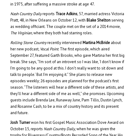
in 1975, after suffering a massive stroke at age 47.
Nash Country Daily
reports
Trace Adkins
, 57, married actress Victoria
Pratt, 48, in New Orleans on October 12, with
Blake Shelton
serving
as wedding officiant. The couple met on the set of a 2014 movie,
The Virginian
, where they both had starring roles.
Rolling Stone Country
recently interviewed
Martina McBride
about
her new podcast,
Vocal Point
. The first episode, which aired
September 27, featured Garth Brooks, who gave Martina her first big
break. She says, “I’m sort of an introvert so I was like, ‘I don’t know if
I’m going to be any good at this. I don’t really want to sit down and
talk to people.’ But I’m enjoying it.” She plans to release new
episodes weekly; 26 episodes are planned for the podcast’s first
season. “The listeners will hear a different side of these artists, and
they’ll hear a different side of me as well,” she promises. Upcoming
guests include Brenda Lee, Runaway June, Pam Tillis, Dustin Lynch,
and Rosanne Cash, to be a mix of country history and its present
and future.
Josh Turner
won his first Gospel Music Association Dove Award on
October 15, reports
Nash Country Daily
, when he was given the
trophy for Bluegrass/Country/Roots Recorded Song of the Year. His