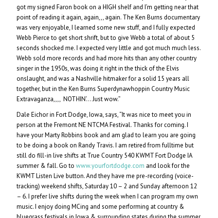
got my signed Faron book on a HIGH shelf and I’m getting near that
point of reading it again, again,,, again. The Ken Burns documentary
was very enjoyable, I learned some new stuff, and I fully expected
Webb Pierce to get short shrift, but to give Webb a total of about 5
seconds shocked me. I expected very little and got much much less.
Webb sold more records and had more hits than any other country
singer in the 1950s, was doing it right in the thick of the Elvis
onslaught, and was a Nashville hitmaker for a solid 15 years all
together, but in the Ken Burns Superdynawhoppin Country Music
Extravaganza,,,, NOTHIN’… Just wow.”
Dale Eichor in Fort Dodge, Iowa, says, “It was nice to meet you in
person at the Fremont NE NTCMA Festival. Thanks for coming. I
have your Marty Robbins book and am glad to learn you are going
to be doing a book on Randy Travis. I am retired from fulltime but
still do fill-in live shifts at True Country 540 KWMT Fort Dodge IA
summer & fall. Go to
www.yourfortdodge.com
and look for the
KWMT Listen Live button. And they have me pre-recording (voice-
tracking) weekend shifts, Saturday 10 – 2 and Sunday afternoon 12
– 6. I prefer live shifts during the week when I can program my own
music. I enjoy doing MCing and some performing at country &
bluegrass festivals in Iowa & surrounding states during the summer.