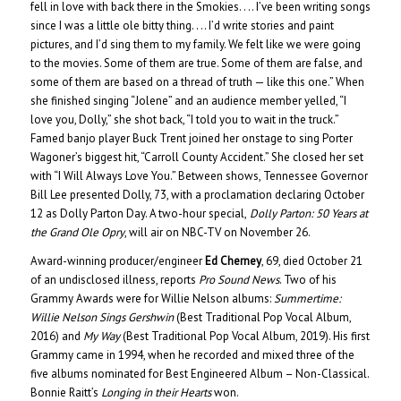
fell in love with back there in the Smokies. . .. I’ve been writing songs
since I was a little ole bitty thing. . .. I’d write stories and paint
pictures, and I’d sing them to my family. We felt like we were going
to the movies. Some of them are true. Some of them are false, and
some of them are based on a thread of truth — like this one.” When
she finished singing “Jolene” and an audience member yelled, “I
love you, Dolly,” she shot back, “I told you to wait in the truck.”
Famed banjo player Buck Trent joined her onstage to sing Porter
Wagoner’s biggest hit, “Carroll County Accident.” She closed her set
with “I Will Always Love You.” Between shows, Tennessee Governor
Bill Lee presented Dolly, 73, with a proclamation declaring October
12 as Dolly Parton Day. A two-hour special,
Dolly Parton: 50 Years at
the Grand Ole Opry
, will air on NBC-TV on November 26.
Award-winning producer/engineer
Ed Cherney
, 69, died October 21
of an undisclosed illness, reports
Pro Sound News
. Two of his
Grammy Awards were for Willie Nelson albums:
Summertime:
Willie Nelson Sings Gershwin
(Best Traditional Pop Vocal Album,
2016) and
My Way
(Best Traditional Pop Vocal Album, 2019). His first
Grammy came in 1994, when he recorded and mixed three of the
five albums nominated for Best Engineered Album – Non-Classical.
Bonnie Raitt’s
Longing in their Hearts
won.