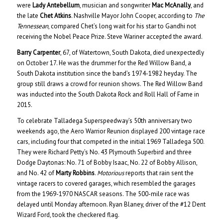
were
Lady Antebellum
, musician and songwriter
Mac McAnally
, and
the late
Chet Atkins
. Nashville Mayor John Cooper, according to
The
Tennessean
, compared Chet’s long wait for his star to Gandhi not
receiving the Nobel Peace Prize. Steve Wariner accepted the award.
Barry Carpenter
, 67, of Watertown, South Dakota, died unexpectedly
on October 17. He was the drummer for the Red Willow Band, a
South Dakota institution since the band’s 1974-1982 heyday. The
group still draws a crowd for reunion shows. The Red Willow Band
was inducted into the South Dakota Rock and Roll Hall of Fame in
2015.
To celebrate Talladega Superspeedway’s 50th anniversary two
weekends ago, the Aero Warrior Reunion displayed 200 vintage race
cars, including four that competed in the initial 1969 Talladega 500.
They were Richard Petty’s No. 43 Plymouth Superbird and three
Dodge Daytonas: No. 71 of Bobby Isaac, No. 22 of Bobby Allison,
and No. 42 of
Marty Robbins
.
Motorious
reports that rain sent the
vintage racers to covered garages, which resembled the garages
from the 1969-1970 NASCAR seasons. The 500-mile race was
delayed until Monday afternoon. Ryan Blaney, driver of the #12 Dent
Wizard Ford, took the checkered flag.