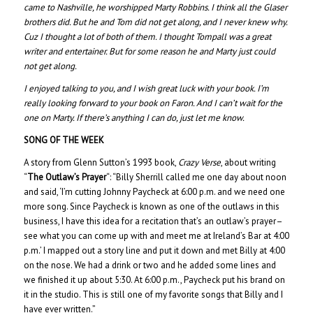
came to Nashville, he worshipped Marty Robbins. I think all the Glaser
brothers did. But he and Tom did not get along, and I never knew why.
Cuz I thought a lot of both of them. I thought Tompall was a great
writer and entertainer. But for some reason he and Marty just could
not get along.
I enjoyed talking to you, and I wish great luck with your book. I’m
really looking forward to your book on Faron. And I can’t wait for the
one on Marty. If there’s anything I can do, just let me know.
SONG OF THE WEEK
A story from Glenn Sutton’s 1993 book,
Crazy Verse
, about writing
“
The Outlaw’s Prayer
“: “Billy Sherrill called me one day about noon
and said, ‘I’m cutting Johnny Paycheck at 6:00 p.m. and we need one
more song. Since Paycheck is known as one of the outlaws in this
business, I have this idea for a recitation that’s an outlaw’s prayer–
see what you can come up with and meet me at Ireland’s Bar at 4:00
p.m.’ I mapped out a story line and put it down and met Billy at 4:00
on the nose. We had a drink or two and he added some lines and
we finished it up about 5:30. At 6:00 p.m., Paycheck put his brand on
it in the studio. This is still one of my favorite songs that Billy and I
have ever written.”