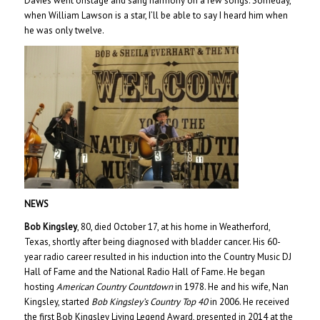
Davies went onstage and sang harmony on a few songs. Someday,
when William Lawson is a star, I’ll be able to say I heard him when
he was only twelve.
NEWS
Bob Kingsley
, 80, died October 17, at his home in Weatherford,
Texas, shortly after being diagnosed with bladder cancer. His 60-
year radio career resulted in his induction into the Country Music DJ
Hall of Fame and the National Radio Hall of Fame. He began
hosting
American Country Countdown
in 1978. He and his wife, Nan
Kingsley, started
Bob Kingsley’s Country Top 40
in 2006. He received
the first Bob Kingsley Living Legend Award, presented in 2014 at the