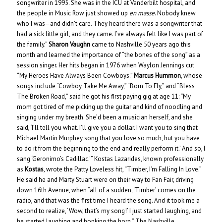
songwriter in 1995. She was in the ICU at Vanderbilt hospital, and
the people in Music Row just showed up
en masse
. Nobody knew
who I was–and didn’t care. They heard there was a songwriter that
had a sick little girl, and they came. I’ve always felt like I was part of
the family.”
Sharon Vaughn
came to Nashville 50 years ago this
month and learned the importance of “the bones of the song” as a
session singer. Her hits began in 1976 when Waylon Jennings cut
“My Heroes Have Always Been Cowboys.”
Marcus Hummon
, whose
songs include “Cowboy Take Me Away,” “Born To Fly,” and “Bless
The Broken Road,” said he got his first paying gig at age 11: “My
mom got tired of me picking up the guitar and kind of noodling and
singing under my breath. She’d been a musician herself, and she
said, ‘I’ll tell you what. I’ll give you a dollar. I want you to sing that
Michael Martin Murphey song that you love so much, but you have
to do it from the beginning to the end and really perform it.’ And so, I
sang ‘Geronimo’s Cadillac.'” Kostas Lazarides, known professionally
as
Kostas
, wrote the Patty Loveless hit, “Timber, I’m Falling In Love.”
He said he and Marty Stuart were on their way to Fan Fair, driving
down 16th Avenue, when “all of a sudden, ‘Timber’ comes on the
radio, and that was the first time I heard the song. And it took me a
second to realize, ‘Wow, that’s my song!’ I just started laughing, and
he started laughing and honking the horn.” The Nashville