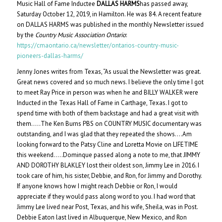
Music Hall of Fame Inductee
DALLAS HARMS
has passed away,
Saturday October 12, 2019, in Hamilton. He was 84. A recent feature
on DALLAS HARMS was published in the monthly Newsletter issued
by the
Country Music Association Ontario
:
https://cmaontario.ca/newsletter/ontarios-country-music-
pioneers-dallas-harms/
Jenny Jones writes from Texas, “As usual the Newsletter was great.
Great news covered and so much news. I believe the only time I got
to meet Ray Price in person was when he and BILLY WALKER were
Inducted in the Texas Hall of Fame in Carthage, Texas. I got to
spend time with both of them backstage and had a great visit with
them…..The Ken Burns PBS on COUNTRY MUSIC documentary was
outstanding, and I was glad that they repeated the shows….Am
looking forward to the Patsy Cline and Loretta Movie on LIFETIME
this weekend…..Dominque passed along a note to me, that JIMMY
AND DOROTHY BLAKLEY lost their oldest son, Jimmy Lee in 2016. I
took care of him, his sister, Debbie, and Ron, for Jimmy and Dorothy.
If anyone knows how I might reach Debbie or Ron, I would
appreciate if they would pass along word to you. I had word that
Jimmy Lee lived near Post, Texas, and his wife, Sheila, was in Post.
Debbie Eaton last lived in Albuquerque, New Mexico, and Ron