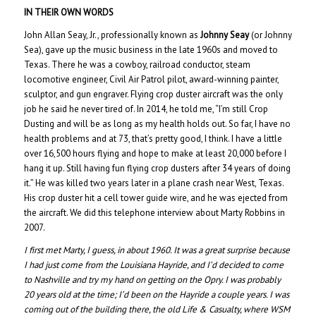
IN THEIR OWN WORDS
John Allan Seay, Jr., professionally known as
Johnny Seay
(or Johnny
Sea), gave up the music business in the late 1960s and moved to
Texas. There he was a cowboy, railroad conductor, steam
locomotive engineer, Civil Air Patrol pilot, award-winning painter,
sculptor, and gun engraver. Flying crop duster aircraft was the only
job he said he never tired of. In 2014, he told me, “I’m still Crop
Dusting and will be as long as my health holds out. So far, I have no
health problems and at 73, that’s pretty good, I think. I have a little
over 16,500 hours flying and hope to make at least 20,000 before I
hang it up. Still having fun flying crop dusters after 34 years of doing
it.” He was killed two years later in a plane crash near West, Texas.
His crop duster hit a cell tower guide wire, and he was ejected from
the aircraft. We did this telephone interview about Marty Robbins in
2007.
I first met Marty, I guess, in about 1960. It was a great surprise because
I had just come from the Louisiana Hayride, and I’d decided to come
to Nashville and try my hand on getting on the Opry. I was probably
20 years old at the time; I’d been on the Hayride a couple years. I was
coming out of the building there, the old Life & Casualty, where WSM